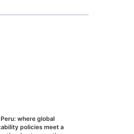
 Peru: where global
tability policies meet a