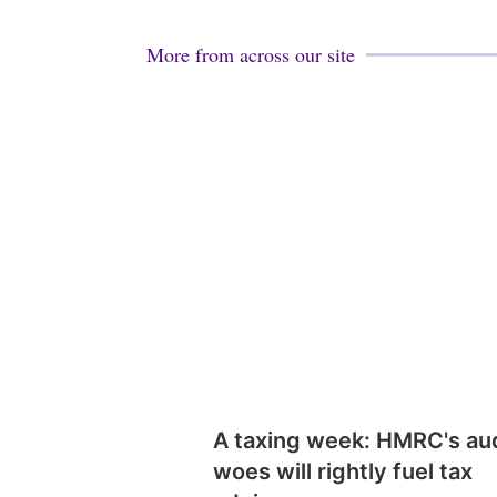
More from across our site
A taxing week: HMRC's au
woes will rightly fuel tax