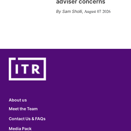
adviser concerns
August 07 2026
Sam Sholli
,
About us
Meet the Team
Contact Us & FAQs
Media Pack