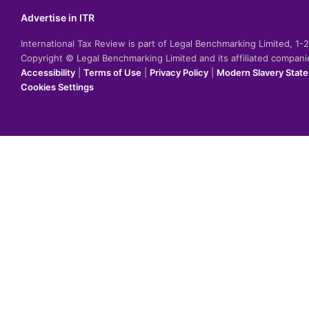
Advertise in ITR
International Tax Review is part of Legal Benchmarking Limited, 1
Copyright © Legal Benchmarking Limited and its affiliated compan
Accessibility
|
Terms of Use
|
Privacy Policy
|
Modern Slavery Stat
Cookies Settings