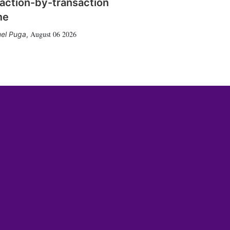
action-by-transaction
me
August 06 2026
el Puga
,