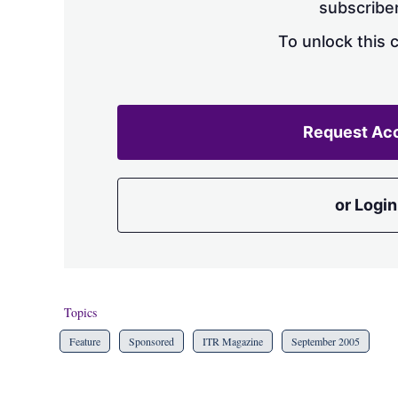
subscriber
To unlock this 
Request Ac
or Login
Topics
Feature
Sponsored
ITR Magazine
September 2005