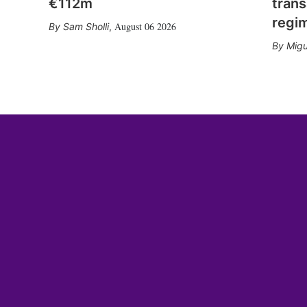
€112m
trans
regi
August 06 2026
Sam Sholli
,
Migu