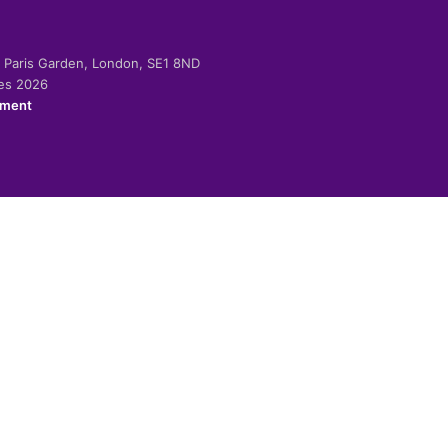
-2 Paris Garden, London, SE1 8ND
ies 2026
ement