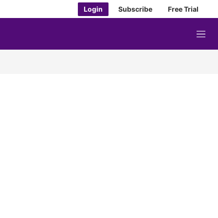
Login
Subscribe
Free Trial
M
e
n
u