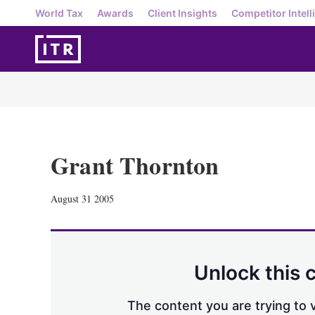
World Tax
Awards
Client Insights
Competitor Intell
Grant Thornton
August 31 2005
Unlock this 
The content you are trying to v