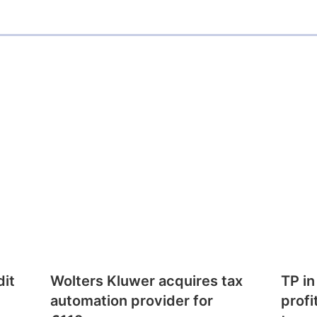
dit
Wolters Kluwer acquires tax
TP in
automation provider for
profi