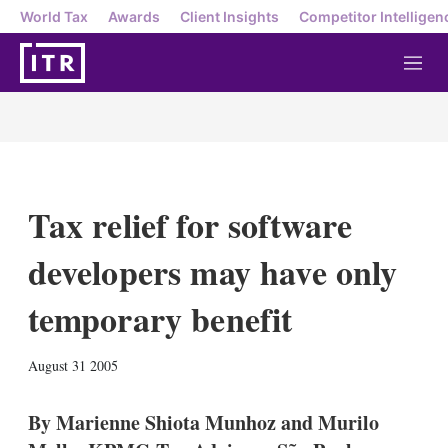
World Tax
Awards
Client Insights
Competitor Intelligen
M
e
n
u
Tax relief for software
developers may have only
temporary benefit
X
L
E
S
August 31 2005
i
m
h
n
a
o
k
i
w
By Marienne Shiota Munhoz and Murilo
e
l
m