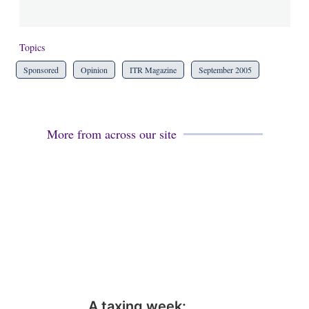
Topics
Sponsored
Opinion
ITR Magazine
September 2005
More from across our site
A taxing week: