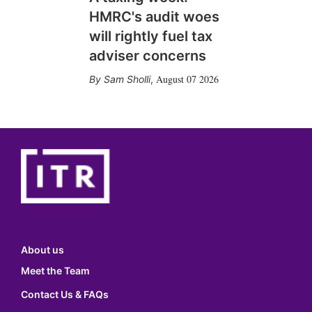
HMRC's audit woes
will rightly fuel tax
adviser concerns
August 07 2026
Sam Sholli
,
About us
Meet the Team
Contact Us & FAQs