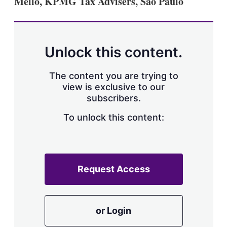
Mello, KPMG Tax Advisers, São Paulo
d
o
I
r
n
e
s
h
a
Unlock this content.
r
i
The content you are trying to
n
g
view is exclusive to our
o
subscribers.
p
t
To unlock this content:
i
o
n
s
Request Access
or Login