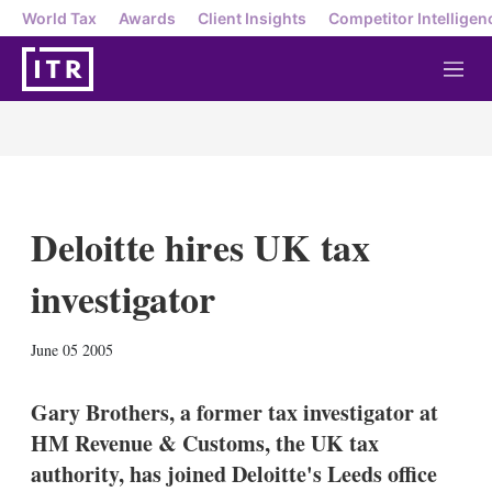
World Tax
Awards
Client Insights
Competitor Intelligen
M
e
n
u
Deloitte hires UK tax
investigator
X
L
E
S
June 05 2005
i
m
h
n
a
o
k
i
w
Gary Brothers, a former tax investigator at
e
l
m
HM Revenue & Customs, the UK tax
d
o
I
r
authority, has joined Deloitte's Leeds office
n
e