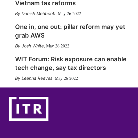
Vietnam tax reforms
May 26 2022
Danish Mehboob
,
One in, one out: pillar reform may yet
grab AWS
May 26 2022
Josh White
,
WIT Forum: Risk exposure can enable
tech change, say tax directors
May 26 2022
Leanna Reeves
,