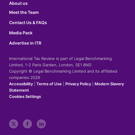
About us
Meet the Team
Contact Us & FAQs
Media Pack
Advertise in ITR
International Tax Review is part of Legal Benchmarking
Limited, 1-2 Paris Garden, London, SE1 8ND
Copyright © Legal Benchmarking Limited and its affiliated
companies 2026
Accessibility
|
Terms of Use
|
Privacy Policy
|
Modern Slavery
Statement
Cookies Settings
t
f
l
w
a
i