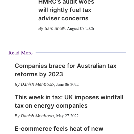
HMRC's audit woes
will rightly fuel tax
adviser concerns
August 07 2026
Sam Sholli
,
Read More
Companies brace for Australian tax
reforms by 2023
June 06 2022
Danish Mehboob
,
This week in tax: UK imposes windfall
tax on energy companies
May 27 2022
Danish Mehboob
,
E-commerce feels heat of new