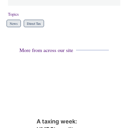
Topics
News
Direct Tax
More from across our site
A taxing week: