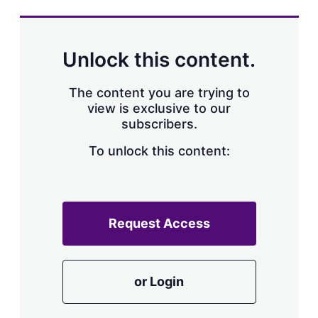
s
h
a
r
Unlock this content.
i
n
g
The content you are trying to
o
view is exclusive to our
p
subscribers.
t
i
o
To unlock this content:
n
s
Request Access
or Login