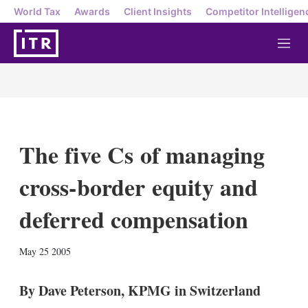
World Tax
Awards
Client Insights
Competitor Intelligen
M
e
n
u
The five Cs of managing
cross-border equity and
deferred compensation
X
L
E
S
May 25 2005
i
m
h
n
a
o
k
i
w
By Dave Peterson, KPMG in Switzerland
e
l
m