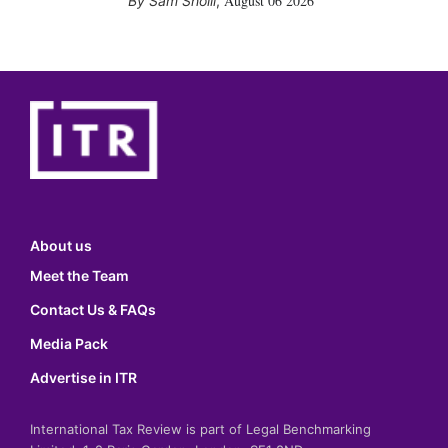
August 06 2026
Sam Sholli
,
About us
Meet the Team
Contact Us & FAQs
Media Pack
Advertise in ITR
International Tax Review is part of Legal Benchmarking