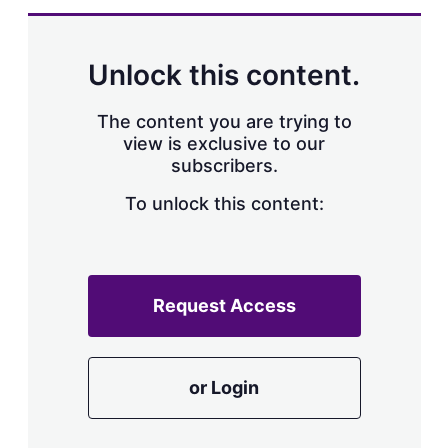
d
o
I
r
n
e
s
Unlock this content.
h
a
r
The content you are trying to
i
view is exclusive to our
n
subscribers.
g
o
To unlock this content:
p
t
i
o
n
s
Request Access
or Login