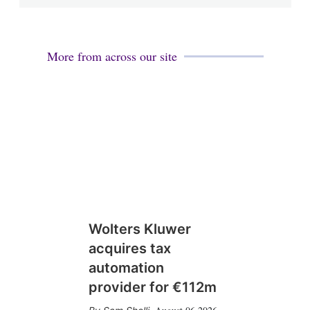
More from across our site
Wolters Kluwer
acquires tax
automation
provider for €112m