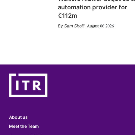
automation provider for
€112m
August 06 2026
Sam Sholli
,
About us
Meet the Team