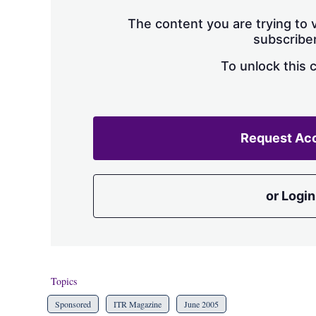
The content you are trying to v
subscriber
To unlock this 
Request Ac
or Login
Topics
Sponsored
ITR Magazine
June 2005