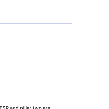
SR and pillar two are