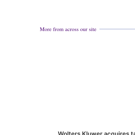
More from across our site
Wolters Kluwer acquires t