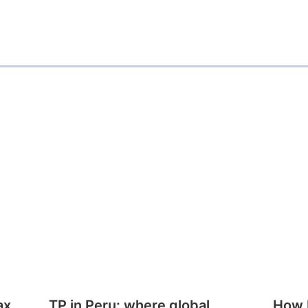
ax
TP in Peru: where global
How E