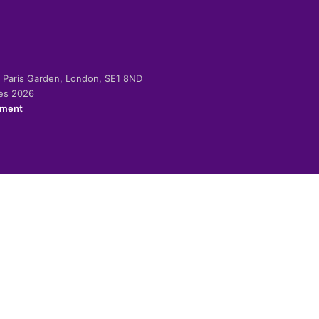
-2 Paris Garden, London, SE1 8ND
ies 2026
ement