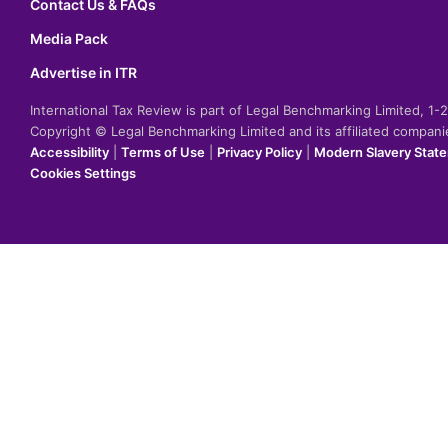
Contact Us & FAQs
Media Pack
Advertise in ITR
International Tax Review is part of Legal Benchmarking Limited, 1
Copyright © Legal Benchmarking Limited and its affiliated compan
Accessibility
|
Terms of Use
|
Privacy Policy
|
Modern Slavery Stat
Cookies Settings