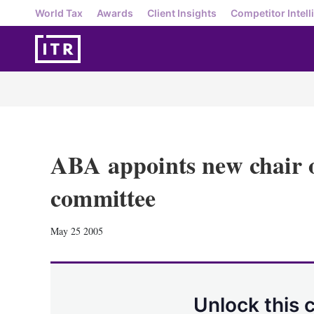
World Tax
Awards
Client Insights
Competitor Intell
ABA appoints new chair o
committee
May 25 2005
Unlock this 