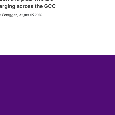
erging across the GCC
August 05 2026
 Elnaggar
,