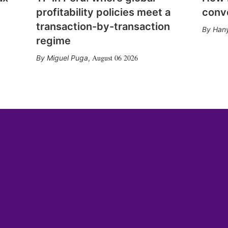
profitability policies meet a
conv
transaction-by-transaction
Hany
regime
August 06 2026
Miguel Puga
,