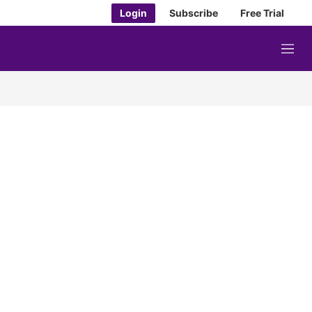
Login
Subscribe
Free Trial
M
e
n
u