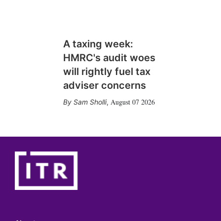
A taxing week:
HMRC's audit woes
will rightly fuel tax
adviser concerns
August 07 2026
Sam Sholli
,