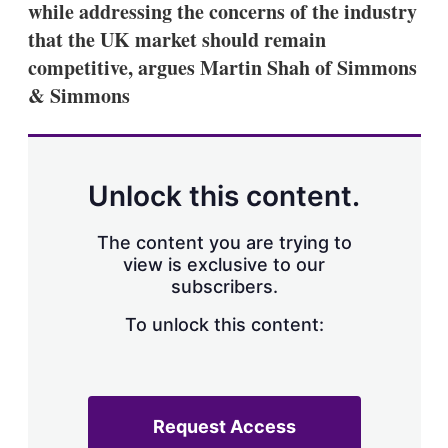
while addressing the concerns of the industry
s
h
that the UK market should remain
a
competitive, argues Martin Shah of Simmons
r
i
& Simmons
n
g
o
p
t
Unlock this content.
i
o
n
The content you are trying to
s
view is exclusive to our
subscribers.
To unlock this content:
Request Access