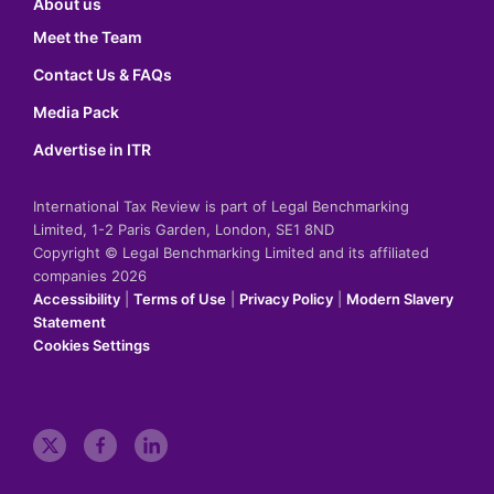
About us
Meet the Team
Contact Us & FAQs
Media Pack
Advertise in ITR
International Tax Review is part of Legal Benchmarking
Limited, 1-2 Paris Garden, London, SE1 8ND
Copyright © Legal Benchmarking Limited and its affiliated
companies 2026
Accessibility
|
Terms of Use
|
Privacy Policy
|
Modern Slavery
Statement
Cookies Settings
t
f
l
w
a
i
i
c
n