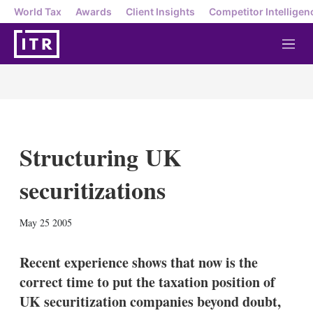
World Tax
Awards
Client Insights
Competitor Intelligen
M
e
n
u
Structuring UK
securitizations
X
L
E
S
May 25 2005
i
m
h
n
a
o
k
i
w
Recent experience shows that now is the
e
l
m
correct time to put the taxation position of
d
o
I
r
UK securitization companies beyond doubt,
n
e