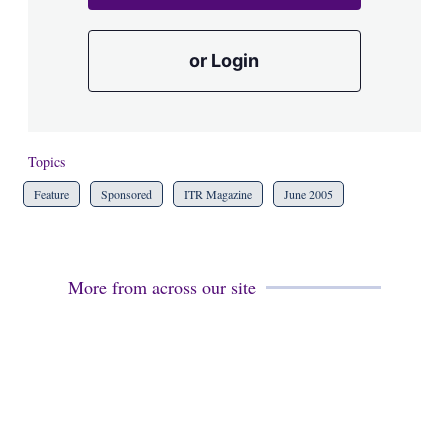
or Login
Topics
Feature
Sponsored
ITR Magazine
June 2005
More from across our site