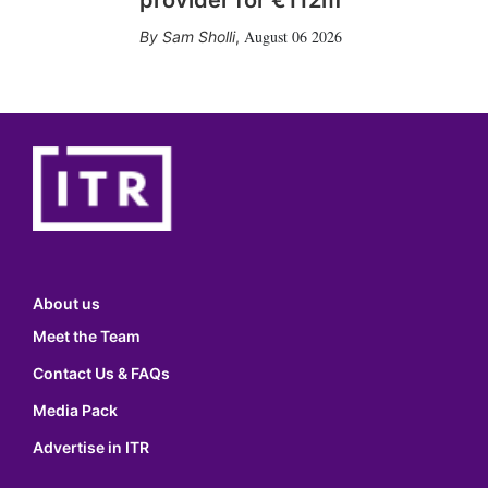
provider for €112m
August 06 2026
Sam Sholli
,
About us
Meet the Team
Contact Us & FAQs
Media Pack
Advertise in ITR