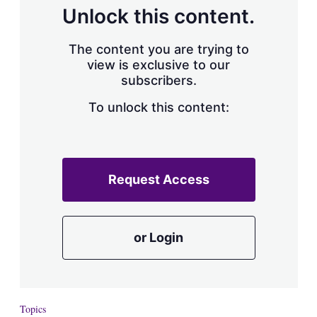
d
o
Unlock this content.
I
r
n
e
s
The content you are trying to
h
view is exclusive to our
a
subscribers.
r
i
n
To unlock this content:
g
o
p
t
i
Request Access
o
n
s
or Login
Topics