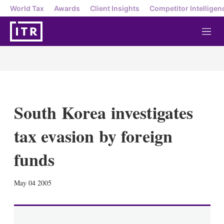
World Tax
Awards
Client Insights
Competitor Intelligen
M
e
n
u
South Korea investigates
tax evasion by foreign
funds
X
L
E
S
May 04 2005
i
m
h
n
a
o
k
i
w
e
l
m