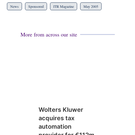
News
Sponsored
ITR Magazine
May 2005
More from across our site
Wolters Kluwer
acquires tax
automation