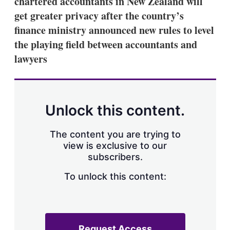
chartered accountants in New Zealand will
d
o
I
r
get greater privacy after the country’s
n
e
finance ministry announced new rules to level
s
h
the playing field between accountants and
a
lawyers
r
i
n
g
o
p
Unlock this content.
t
i
o
The content you are trying to
n
view is exclusive to our
s
subscribers.
To unlock this content:
Request Access