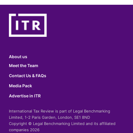
About us
Meet the Team
Contact Us & FAQs
Media Pack
Advertise in ITR
International Tax Review is part of Legal Benchmarking
Limited, 1-2 Paris Garden, London, SE1 8ND
Copyright © Legal Benchmarking Limited and its affiliated
companies 2026