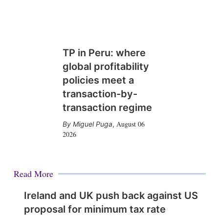
TP in Peru: where
global profitability
policies meet a
transaction-by-
transaction regime
August 06
Miguel Puga
,
2026
Read More
Ireland and UK push back against US
proposal for minimum tax rate