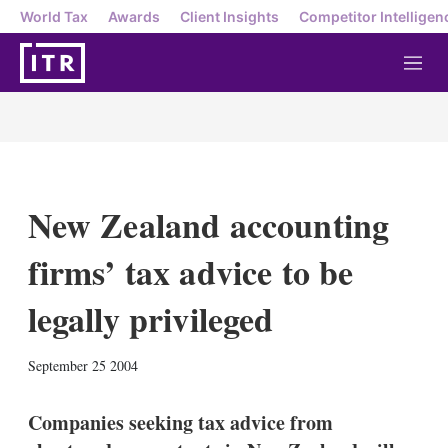
World Tax
Awards
Client Insights
Competitor Intelligen
M
e
n
u
New Zealand accounting
firms’ tax advice to be
legally privileged
X
L
E
S
September 25 2004
i
m
h
n
a
o
k
i
w
Companies seeking tax advice from
e
l
m