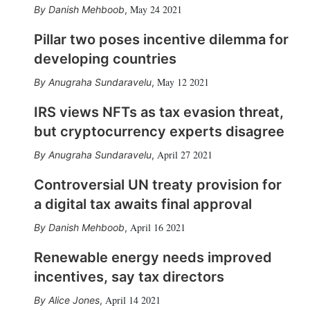
May 24 2021
Danish Mehboob
,
Pillar two poses incentive dilemma for
developing countries
May 12 2021
Anugraha Sundaravelu
,
IRS views NFTs as tax evasion threat,
but cryptocurrency experts disagree
April 27 2021
Anugraha Sundaravelu
,
Controversial UN treaty provision for
a digital tax awaits final approval
April 16 2021
Danish Mehboob
,
Renewable energy needs improved
incentives, say tax directors
April 14 2021
Alice Jones
,