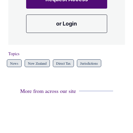
or Login
Topics
News
New Zealand
Direct Tax
Jurisdictions
More from across our site