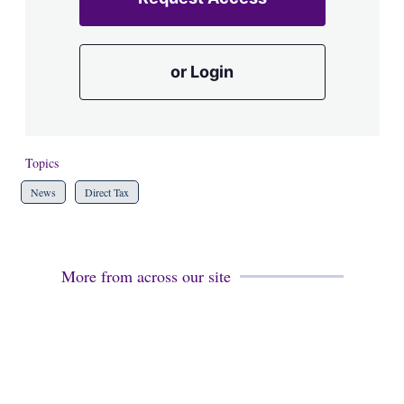
or Login
Topics
News
Direct Tax
More from across our site