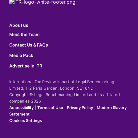
About us
Meet the Team
Contact Us & FAQs
Media Pack
Advertise in ITR
International Tax Review is part of Legal Benchmarking
Limited, 1-2 Paris Garden, London, SE1 8ND
Copyright © Legal Benchmarking Limited and its affiliated
companies 2026
Accessibility
|
Terms of Use
|
Privacy Policy
|
Modern Slavery
Statement
Cookies Settings