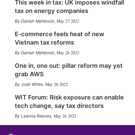
This week in tax: UK imposes windfall
tax on energy companies
May 27 2022
Danish Mehboob
,
E-commerce feels heat of new
Vietnam tax reforms
May 26 2022
Danish Mehboob
,
One in, one out: pillar reform may yet
grab AWS
May 26 2022
Josh White
,
WIT Forum: Risk exposure can enable
tech change, say tax directors
May 26 2022
Leanna Reeves
,