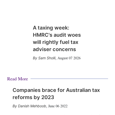
A taxing week:
HMRC's audit woes
will rightly fuel tax
adviser concerns
August 07 2026
Sam Sholli
,
Read More
Companies brace for Australian tax
reforms by 2023
June 06 2022
Danish Mehboob
,