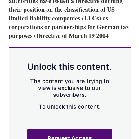
authorities have issued a Directive defining
d
o
I
r
their position on the classification of US
n
e
limited liability companies (LLCs) as
s
h
corporations or partnerships for German tax
a
purposes (Directive of March 19 2004)
r
i
n
g
o
p
Unlock this content.
t
i
o
The content you are trying to
n
view is exclusive to our
s
subscribers.
To unlock this content:
Request Access