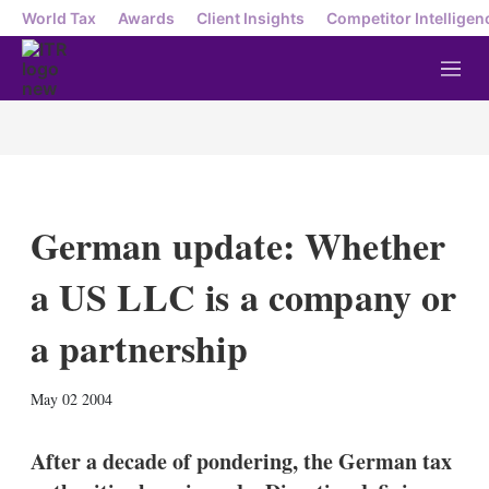
World Tax
Awards
Client Insights
Competitor Intelligen
M
e
n
u
German update: Whether
a US LLC is a company or
a partnership
X
L
E
S
May 02 2004
i
m
h
n
a
o
k
i
w
After a decade of pondering, the German tax
e
l
m