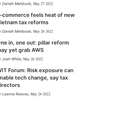
May 27 2022
Danish Mehboob
,
-commerce feels heat of new
ietnam tax reforms
May 26 2022
Danish Mehboob
,
ne in, one out: pillar reform
ay yet grab AWS
May 26 2022
Josh White
,
IT Forum: Risk exposure can
nable tech change, say tax
irectors
May 26 2022
Leanna Reeves
,