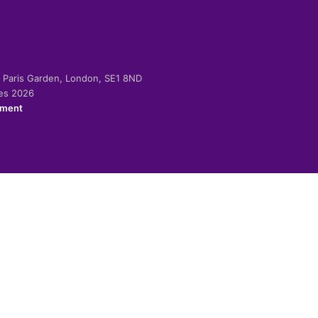
-2 Paris Garden, London, SE1 8ND
ies 2026
ement