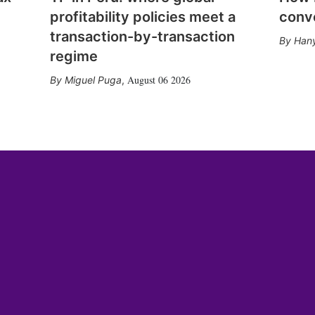
profitability policies meet a
conv
transaction-by-transaction
Hany
regime
August 06 2026
Miguel Puga
,