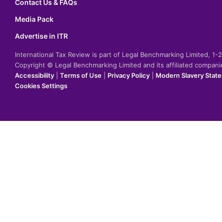
Contact Us & FAQs
Media Pack
Advertise in ITR
International Tax Review is part of Legal Benchmarking Limited, 1
Copyright © Legal Benchmarking Limited and its affiliated compan
Accessibility
|
Terms of Use
|
Privacy Policy
|
Modern Slavery Stat
Cookies Settings