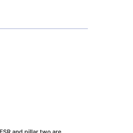
SR and pillar two are