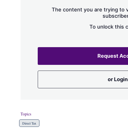
The content you are trying to v
subscriber
To unlock this 
Request Ac
or Login
Topics
Direct Tax