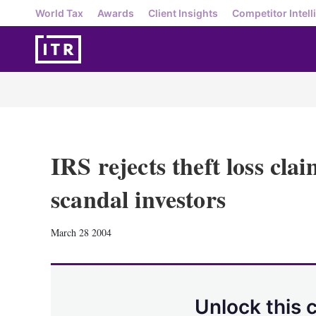
World Tax
Awards
Client Insights
Competitor Intell
IRS rejects theft loss cla
scandal investors
March 28 2004
Unlock this 