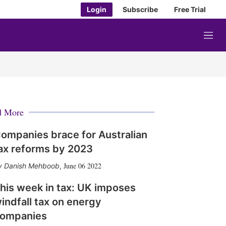
Login
Subscribe
Free Trial
M
e
n
u
d More
ompanies brace for Australian
ax reforms by 2023
June 06 2022
Danish Mehboob
,
his week in tax: UK imposes
indfall tax on energy
ompanies