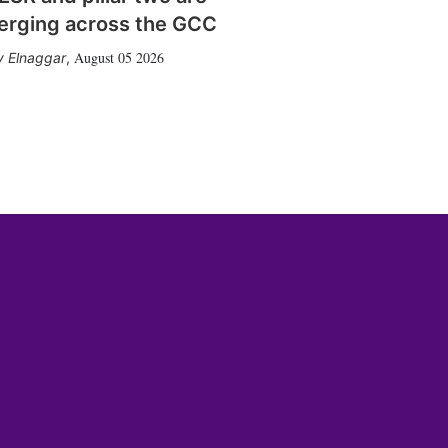
erging across the GCC
August 05 2026
 Elnaggar
,