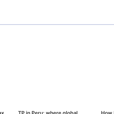
ax
TP in Peru: where global
How E