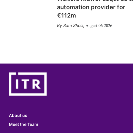
automation provider for
€112m
August 06 2026
Sam Sholli
,
About us
Meet the Team