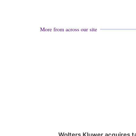
More from across our site
Wolters Kluwer acquires t