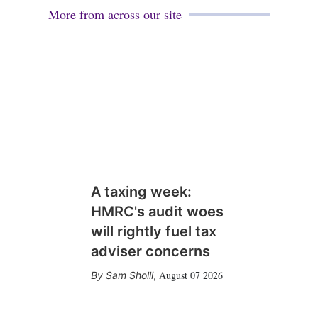
More from across our site
A taxing week:
HMRC's audit woes
will rightly fuel tax
adviser concerns
August 07 2026
Sam Sholli
,