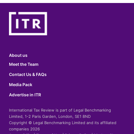
About us
Meet the Team
Contact Us & FAQs
Media Pack
Advertise in ITR
International Tax Review is part of Legal Benchmarking
Limited, 1-2 Paris Garden, London, SE1 8ND
Copyright © Legal Benchmarking Limited and its affiliated
companies 2026