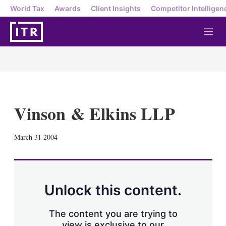
World Tax
Awards
Client Insights
Competitor Intelligen
M
e
n
u
Vinson & Elkins LLP
X
L
E
S
March 31 2004
i
m
h
n
a
o
k
i
w
e
l
m
d
o
Unlock this content.
I
r
n
e
s
The content you are trying to
h
view is exclusive to our