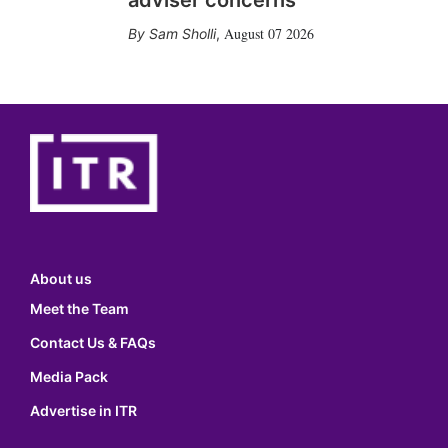
adviser concerns
August 07 2026
Sam Sholli
,
About us
Meet the Team
Contact Us & FAQs
Media Pack
Advertise in ITR