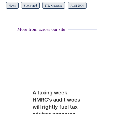
News
Sponsored
ITR Magazine
April 2004
More from across our site
A taxing week:
HMRC's audit woes
will rightly fuel tax