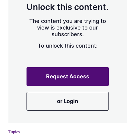
d
o
Unlock this content.
I
r
n
e
s
The content you are trying to
h
view is exclusive to our
a
subscribers.
r
i
n
To unlock this content:
g
o
p
t
i
Request Access
o
n
s
or Login
Topics