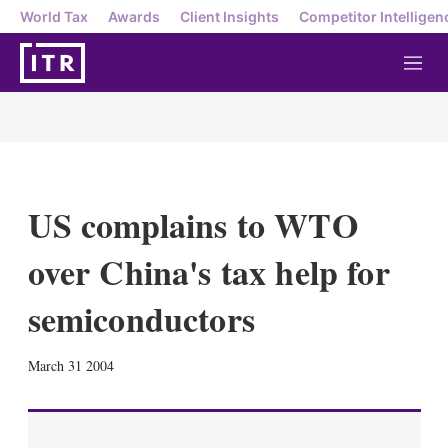
World Tax
Awards
Client Insights
Competitor Intelligen
M
e
n
u
US complains to WTO
over China's tax help for
semiconductors
X
L
E
S
March 31 2004
i
m
h
n
a
o
k
i
w
e
l
m