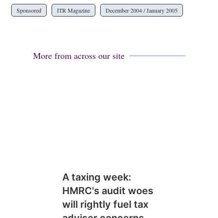
Sponsored
ITR Magazine
December 2004 / January 2005
More from across our site
A taxing week:
HMRC's audit woes
will rightly fuel tax