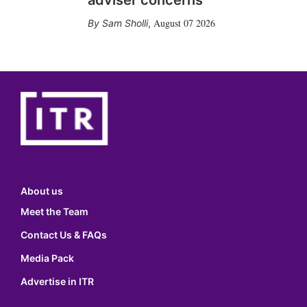
adviser concerns
August 07 2026
Sam Sholli
,
About us
Meet the Team
Contact Us & FAQs
Media Pack
Advertise in ITR