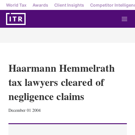
World Tax
Awards
Client Insights
Competitor Intelligen
M
e
n
u
Haarmann Hemmelrath
tax lawyers cleared of
negligence claims
X
L
E
S
December 01 2004
i
m
h
n
a
o
k
i
w
e
l
m