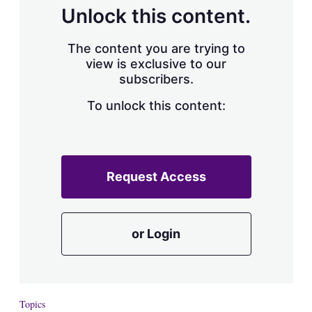
d
o
Unlock this content.
I
r
n
e
s
The content you are trying to
h
view is exclusive to our
a
subscribers.
r
i
n
To unlock this content:
g
o
p
t
i
Request Access
o
n
s
or Login
Topics