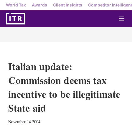
World Tax
Awards
Client Insights
Competitor Intelligen
M
e
n
u
Italian update:
Commission deems tax
incentive to be illegitimate
State aid
X
L
E
S
November 14 2004
i
m
h
n
a
o