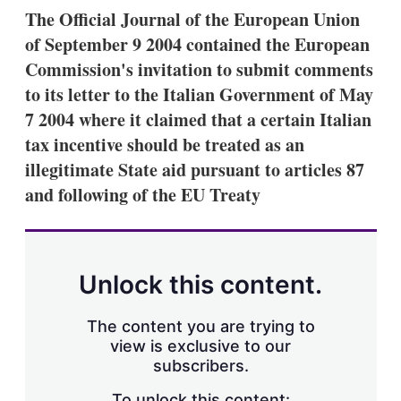
k
i
w
The Official Journal of the European Union
e
l
m
of September 9 2004 contained the European
d
o
I
r
Commission's invitation to submit comments
n
e
to its letter to the Italian Government of May
s
h
7 2004 where it claimed that a certain Italian
a
tax incentive should be treated as an
r
i
illegitimate State aid pursuant to articles 87
n
and following of the EU Treaty
g
o
p
t
i
o
Unlock this content.
n
s
The content you are trying to
view is exclusive to our
subscribers.
To unlock this content: