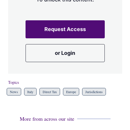
Request Access
or Login
Topics
News
Italy
Direct Tax
Europe
Jurisdictions
More from across our site