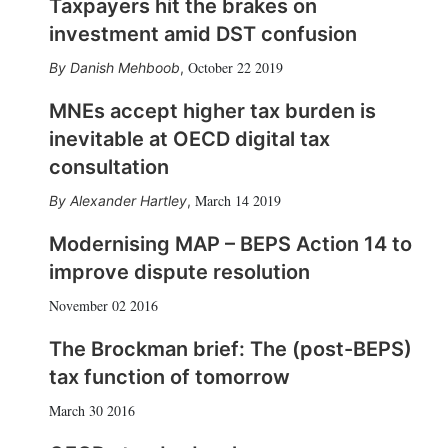
Taxpayers hit the brakes on
investment amid DST confusion
October 22 2019
Danish Mehboob
,
MNEs accept higher tax burden is
inevitable at OECD digital tax
consultation
March 14 2019
Alexander Hartley
,
Modernising MAP – BEPS Action 14 to
improve dispute resolution
November 02 2016
The Brockman brief: The (post-BEPS)
tax function of tomorrow
March 30 2016