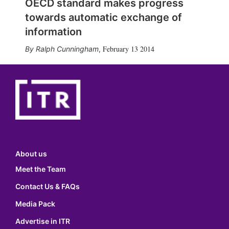
OECD standard makes progress
towards automatic exchange of
information
February 13 2014
Ralph Cunningham
,
About us
Meet the Team
Contact Us & FAQs
Media Pack
Advertise in ITR