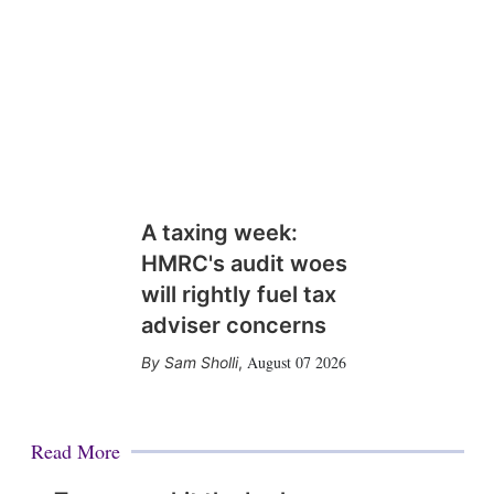
A taxing week:
HMRC's audit woes
will rightly fuel tax
adviser concerns
August 07 2026
Sam Sholli
,
Read More