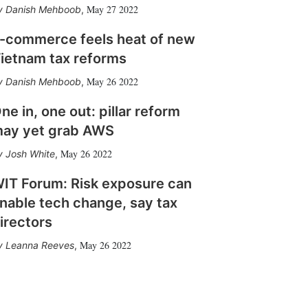
May 27 2022
Danish Mehboob
,
-commerce feels heat of new
ietnam tax reforms
May 26 2022
Danish Mehboob
,
ne in, one out: pillar reform
ay yet grab AWS
May 26 2022
Josh White
,
IT Forum: Risk exposure can
nable tech change, say tax
irectors
May 26 2022
Leanna Reeves
,