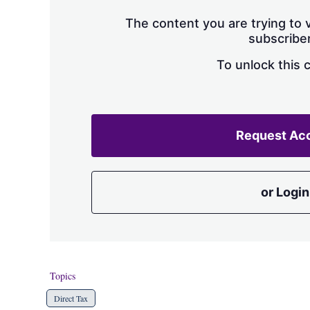
The content you are trying to v
subscriber
To unlock this 
Request Ac
or Login
Topics
Direct Tax