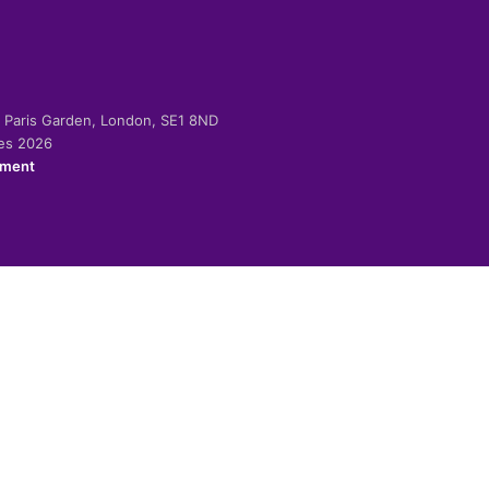
-2 Paris Garden, London, SE1 8ND
ies 2026
ement