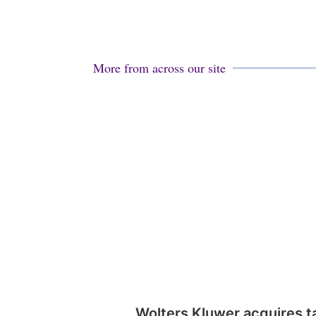
More from across our site
Wolters Kluwer acquires t