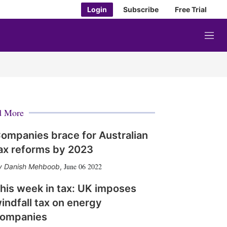
Login
Subscribe
Free Trial
M
e
n
u
d More
ompanies brace for Australian
ax reforms by 2023
June 06 2022
Danish Mehboob
,
his week in tax: UK imposes
indfall tax on energy
ompanies