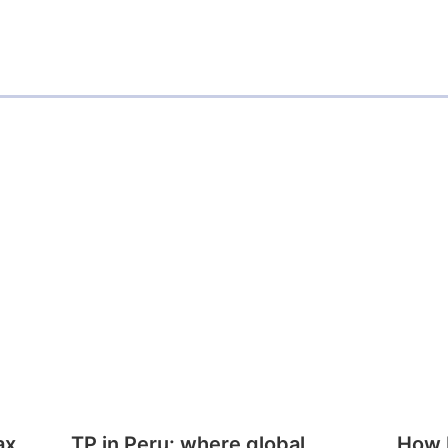
ax
TP in Peru: where global
How E