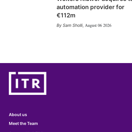
automation provider for
€112m
August 06 2026
Sam Sholli
,
About us
Meet the Team