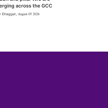
erging across the GCC
August 05 2026
 Elnaggar
,