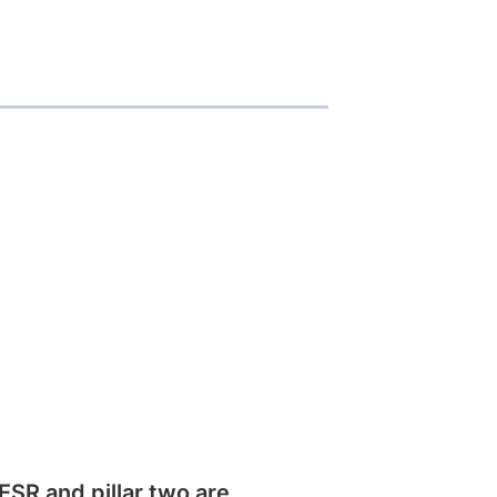
SR and pillar two are