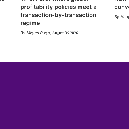
profitability policies meet a
conv
transaction-by-transaction
Hany
regime
August 06 2026
Miguel Puga
,