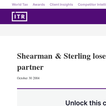
World Tax
Awards
Client Insights
Competitor Intell
Shearman & Sterling los
partner
October 30 2004
Unlock this 