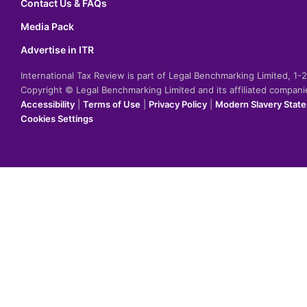
Contact Us & FAQs
Media Pack
Advertise in ITR
International Tax Review is part of Legal Benchmarking Limited, 1
Copyright © Legal Benchmarking Limited and its affiliated compan
Accessibility
|
Terms of Use
|
Privacy Policy
|
Modern Slavery Stat
Cookies Settings