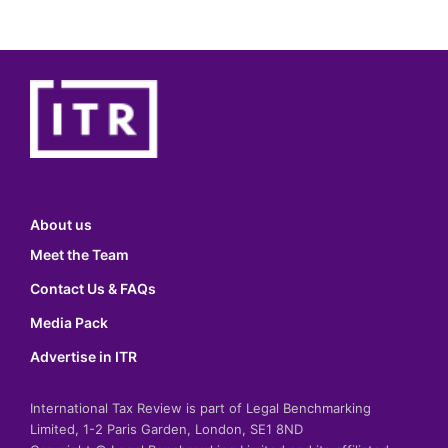
About us
Meet the Team
Contact Us & FAQs
Media Pack
Advertise in ITR
International Tax Review is part of Legal Benchmarking
Limited, 1-2 Paris Garden, London, SE1 8ND