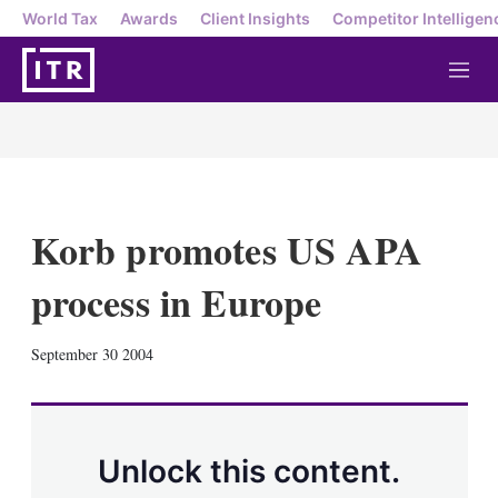
World Tax
Awards
Client Insights
Competitor Intelligen
M
e
n
u
Korb promotes US APA
process in Europe
X
L
E
S
September 30 2004
i
m
h
n
a
o
k
i
w
e
l
m
d
o
Unlock this content.
I
r
n
e