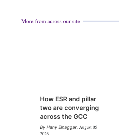
More from across our site
How ESR and pillar
two are converging
across the GCC
August 05
Hany Elnaggar
,
2026