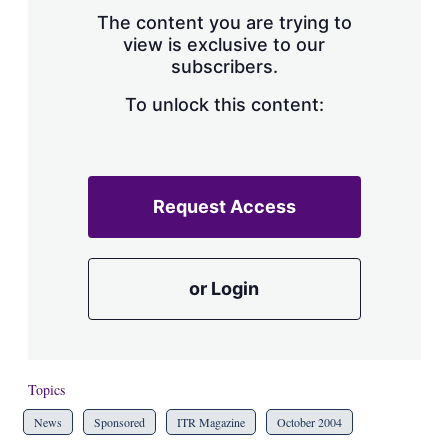
s
The content you are trying to
h
view is exclusive to our
a
subscribers.
r
i
n
To unlock this content:
g
o
p
t
i
Request Access
o
n
s
or Login
Topics
News
Sponsored
ITR Magazine
October 2004