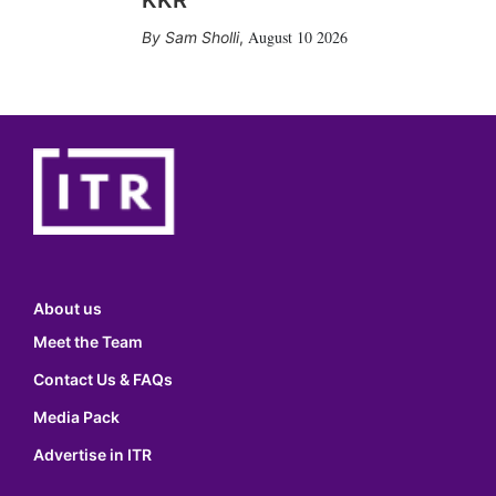
KKR
August 10 2026
Sam Sholli
,
About us
Meet the Team
Contact Us & FAQs
Media Pack
Advertise in ITR