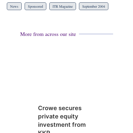
News
Sponsored
ITR Magazine
September 2004
More from across our site
Crowe secures
private equity
investment from