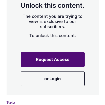
d
o
Unlock this content.
I
r
n
e
s
The content you are trying to
h
view is exclusive to our
a
subscribers.
r
i
n
To unlock this content:
g
o
p
t
i
Request Access
o
n
s
or Login
Topics