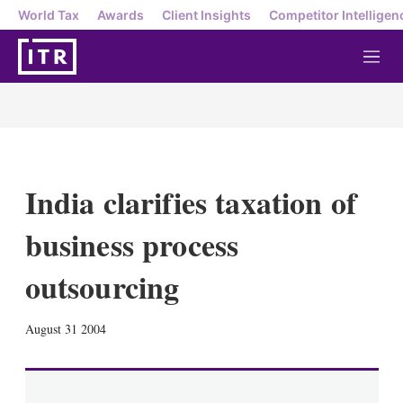
World Tax
Awards
Client Insights
Competitor Intelligen
M
e
n
u
India clarifies taxation of
business process
outsourcing
X
L
E
S
August 31 2004
i
m
h
n
a
o
k
i
w
e
l
m