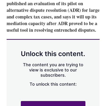
published an evaluation of its pilot on
alternative dispute resolution (ADR) for large
and complex tax cases, and says it will up its
mediation capacity after ADR proved to be a
useful tool in resolving entrenched disputes.
Unlock this content.
The content you are trying to
view is exclusive to our
subscribers.
To unlock this content: