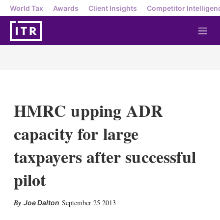
World Tax
Awards
Client Insights
Competitor Intelligen
M
e
n
u
HMRC upping ADR
capacity for large
taxpayers after successful
pilot
X
L
E
S
September 25 2013
Joe Dalton
i
m
h
n
a
o