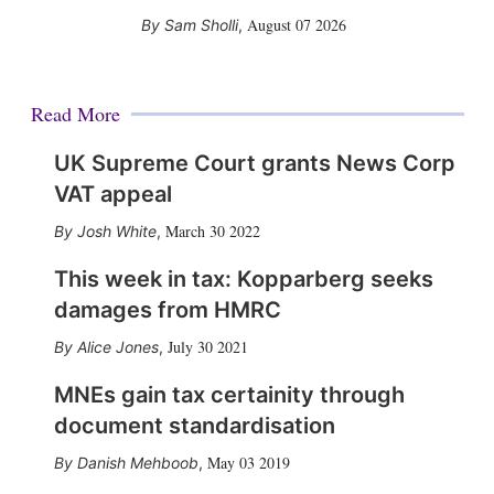
August 07 2026
Sam Sholli
,
Read More
UK Supreme Court grants News Corp
VAT appeal
March 30 2022
Josh White
,
This week in tax: Kopparberg seeks
damages from HMRC
July 30 2021
Alice Jones
,
MNEs gain tax certainity through
document standardisation
May 03 2019
Danish Mehboob
,