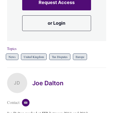
Request Access
or Login
Topics
News
United Kingdom
Tax Disputes
Europe
Joe Dalton
JD
Contact
e
m