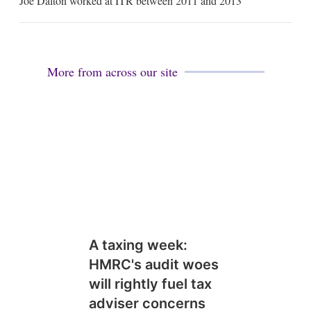
Joe Dalton worked at ITR between 2011 and 2013
a
i
l
More from across our site
A taxing week:
HMRC's audit woes
will rightly fuel tax
adviser concerns