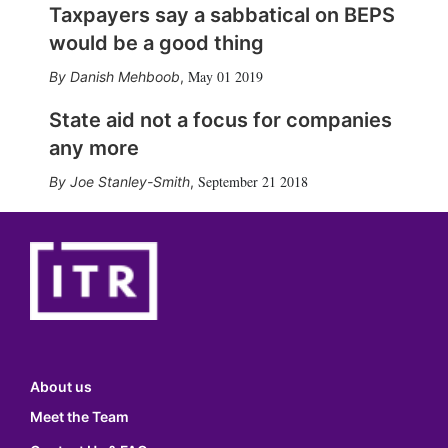
Taxpayers say a sabbatical on BEPS
would be a good thing
May 01 2019
Danish Mehboob
,
State aid not a focus for companies
any more
September 21 2018
Joe Stanley-Smith
,
About us
Meet the Team