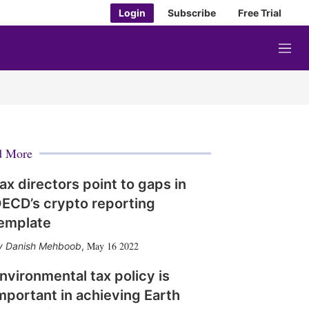
Login
Subscribe
Free Trial
M
e
n
u
d More
ax directors point to gaps in
ECD’s crypto reporting
emplate
May 16 2022
Danish Mehboob
,
nvironmental tax policy is
mportant in achieving Earth