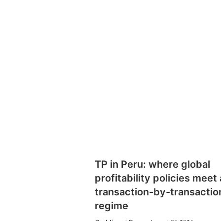
TP in Peru: where global
profitability policies meet 
transaction-by-transactio
regime