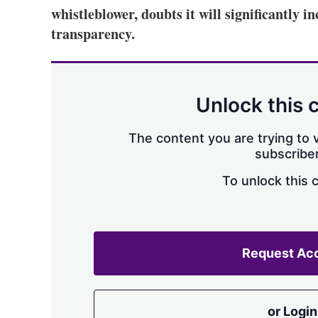
whistleblower, doubts it will significantly i
transparency.
Unlock this 
The content you are trying to v
subscriber
To unlock this 
Request Ac
or Login