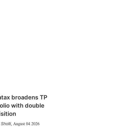
atax broadens TP
olio with double
sition
August 04 2026
Sholli
,