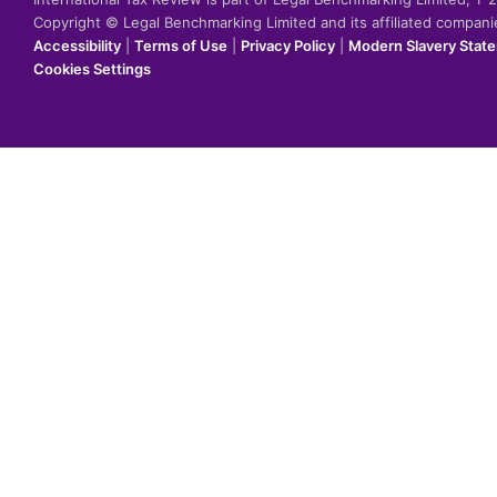
Copyright © Legal Benchmarking Limited and its affiliated compan
Accessibility
|
Terms of Use
|
Privacy Policy
|
Modern Slavery Stat
Cookies Settings