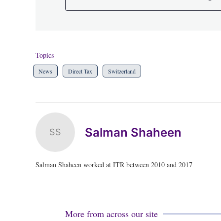
Topics
News
Direct Tax
Switzerland
Salman Shaheen
SS
Salman Shaheen worked at ITR between 2010 and 2017
More from across our site