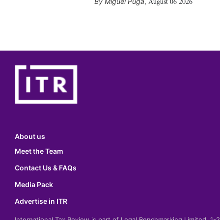
August 06 2026
Miguel Puga
,
About us
Meet the Team
Contact Us & FAQs
Media Pack
Advertise in ITR
International Tax Review is part of Legal Benchmarking Limited, 1