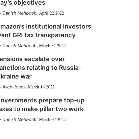
ay’s objectives
April 22 2022
Danish Mehboob
,
mazon’s institutional investors
ant GRI tax transparency
March 31 2022
Danish Mehboob
,
ensions escalate over
anctions relating to Russia-
kraine war
March 16 2022
Alice Jones
,
overnments prepare top-up
axes to make pillar two work
March 07 2022
Danish Mehboob
,