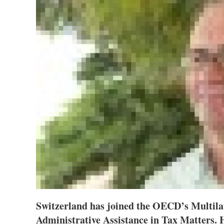
Switzerland has joined the OECD’s Multila
Administrative Assistance in Tax Matters. 