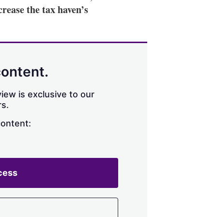
ncrease the tax haven’s
content.
iew is exclusive to our
s.
content:
cess