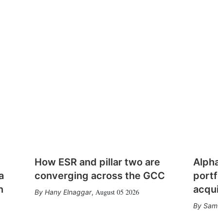
How ESR and pillar two are
Alph
a
converging across the GCC
portf
n
acqui
August 05 2026
Hany Elnaggar
,
Sam 