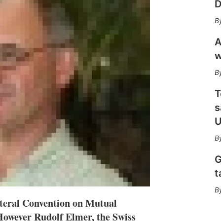
D
n
e
s
h
a
A
r
w
i
n
g
o
T
p
s
t
i
U
o
n
s
G
t
teral Convention on Mutual
However Rudolf Elmer, the Swiss