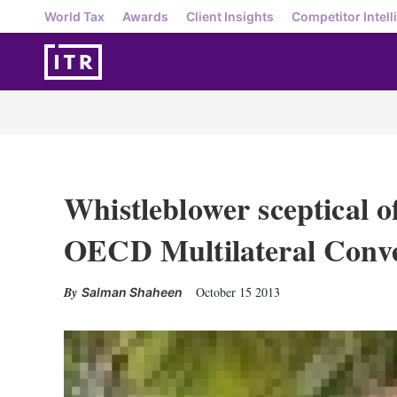
World Tax
Awards
Client Insights
Competitor Intell
Whistleblower sceptical o
OECD Multilateral Conv
October 15 2013
Salman Shaheen