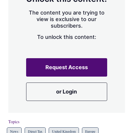
The content you are trying to
view is exclusive to our
subscribers.
To unlock this content:
Request Access
or Login
Topics
News
Direct Tax
United Kingdom
Europe