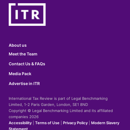
About us
Meet the Team
Contact Us & FAQs
Media Pack
Advertise in ITR
International Tax Review is part of Legal Benchmarking
Limited, 1-2 Paris Garden, London, SE1 8ND
Copyright © Legal Benchmarking Limited and its affiliated
companies 2026
Accessibility
|
Terms of Use
|
Privacy Policy
|
Modern Slavery
Statement