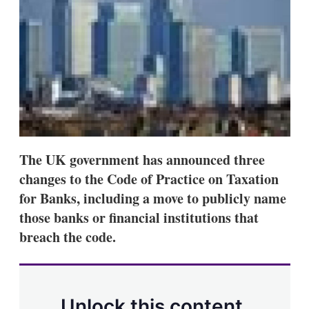
d
o
I
r
n
e
s
h
a
r
i
n
g
o
p
t
The UK government has announced three
i
changes to the Code of Practice on Taxation
o
n
for Banks, including a move to publicly name
s
those banks or financial institutions that
breach the code.
Unlock this content.