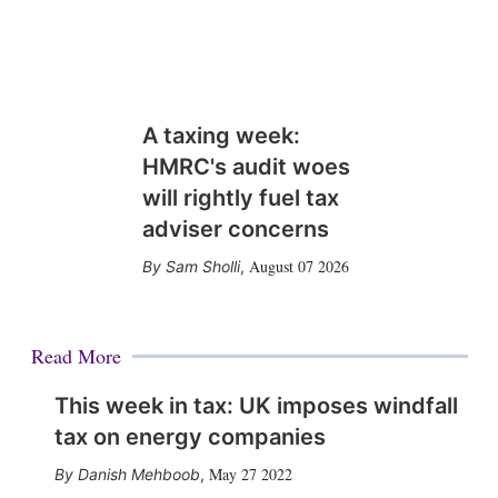
A taxing week:
HMRC's audit woes
will rightly fuel tax
adviser concerns
August 07 2026
Sam Sholli
,
Read More
This week in tax: UK imposes windfall
tax on energy companies
May 27 2022
Danish Mehboob
,