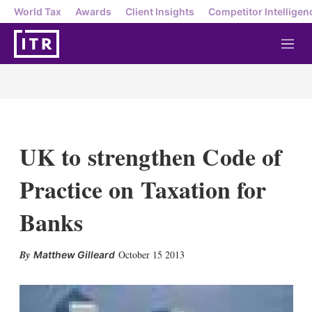
World Tax
Awards
Client Insights
Competitor Intelligen
M
e
n
u
UK to strengthen Code of
Practice on Taxation for
Banks
X
L
E
S
October 15 2013
Matthew Gilleard
i
m
h
n
a
o
k
i
w
e
l
m