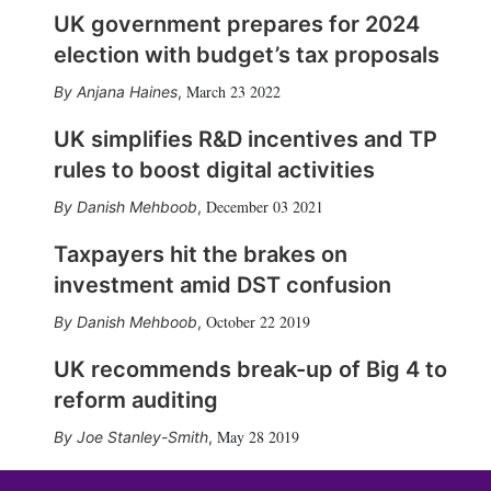
UK government prepares for 2024
election with budget’s tax proposals
March 23 2022
Anjana Haines
,
UK simplifies R&D incentives and TP
rules to boost digital activities
December 03 2021
Danish Mehboob
,
Taxpayers hit the brakes on
investment amid DST confusion
October 22 2019
Danish Mehboob
,
UK recommends break-up of Big 4 to
reform auditing
May 28 2019
Joe Stanley-Smith
,