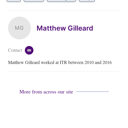
Matthew Gilleard
MG
Contact
e
m
Matthew Gilleard worked at ITR between 2010 and 2016
a
i
l
More from across our site