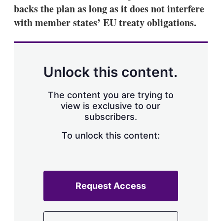
backs the plan as long as it does not interfere
with member states’ EU treaty obligations.
Unlock this content.
The content you are trying to
view is exclusive to our
subscribers.
To unlock this content:
Request Access