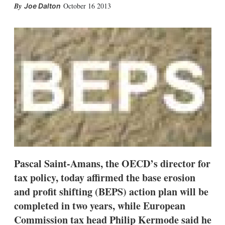
X
L
E
S
October 16 2013
Joe Dalton
i
m
h
n
a
o
k
i
w
e
l
m
d
o
I
r
n
e
s
h
a
r
i
n
g
o
p
t
Pascal Saint-Amans, the OECD’s director for
i
tax policy, today affirmed the base erosion
o
n
and profit shifting (BEPS) action plan will be
s
completed in two years, while European
Commission tax head Philip Kermode said he