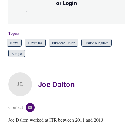
or Login
Topics
News
Direct Tax
European Union
United Kingdom
Europe
Joe Dalton
JD
Contact
e
m
Joe Dalton worked at ITR between 2011 and 2013
a
i
l