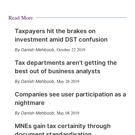
Read More
Taxpayers hit the brakes on
investment amid DST confusion
October 22 2019
Danish Mehboob
,
Tax departments aren’t getting the
best out of business analysts
May 28 2019
Danish Mehboob
,
Companies see user participation as a
nightmare
May 08 2019
Danish Mehboob
,
MNEs gain tax certainity through
document standardisation