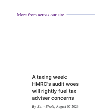
More from across our site
A taxing week:
HMRC's audit woes
will rightly fuel tax
adviser concerns
August 07 2026
Sam Sholli
,