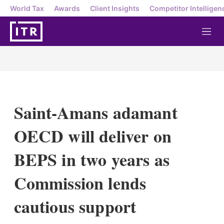
World Tax
Awards
Client Insights
Competitor Intelligen
M
e
n
u
Saint-Amans adamant
OECD will deliver on
BEPS in two years as
Commission lends
cautious support