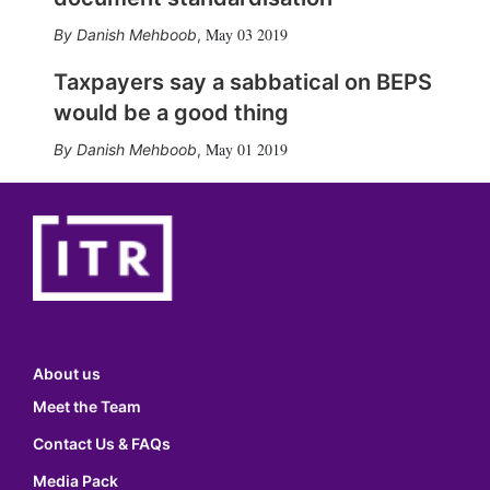
May 03 2019
Danish Mehboob
,
Taxpayers say a sabbatical on BEPS
would be a good thing
May 01 2019
Danish Mehboob
,
About us
Meet the Team
Contact Us & FAQs
Media Pack