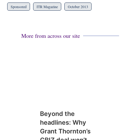
Sponsored
ITR Magazine
October 2013
More from across our site
Beyond the
headlines: Why
Grant Thornton’s