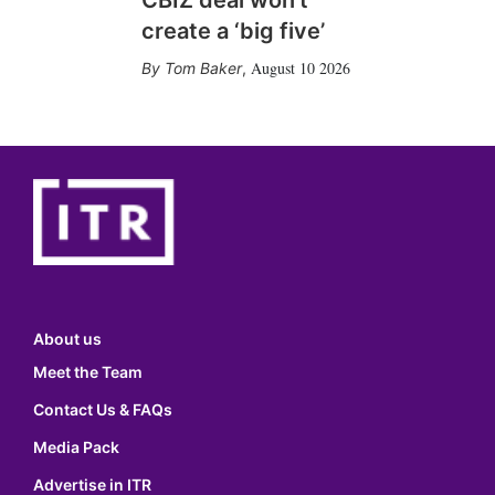
CBIZ deal won’t
create a ‘big five’
August 10 2026
Tom Baker
,
About us
Meet the Team
Contact Us & FAQs
Media Pack
Advertise in ITR