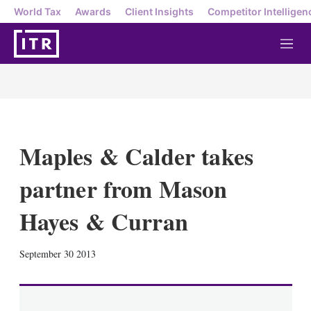
World Tax
Awards
Client Insights
Competitor Intelligen
M
e
n
u
Maples & Calder takes
partner from Mason
Hayes & Curran
X
L
E
S
September 30 2013
i
m
h
n
a
o
k
i
w
e
l
m