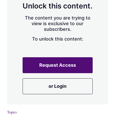
d
o
Unlock this content.
I
r
n
e
s
The content you are trying to
h
view is exclusive to our
a
subscribers.
r
i
n
To unlock this content:
g
o
p
t
i
Request Access
o
n
s
or Login
Topics