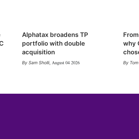
e
Alphatax broadens TP
From
CC
portfolio with double
why 
acquisition
chose
August 04 2026
Sam Sholli
,
Tom