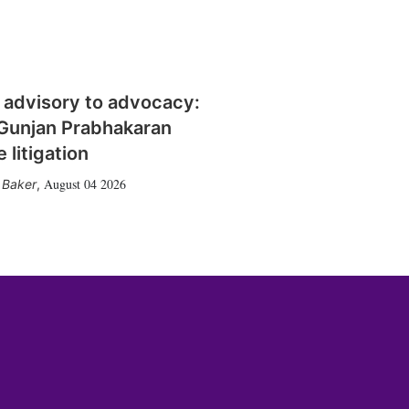
 advisory to advocacy:
Gunjan Prabhakaran
 litigation
August 04 2026
 Baker
,