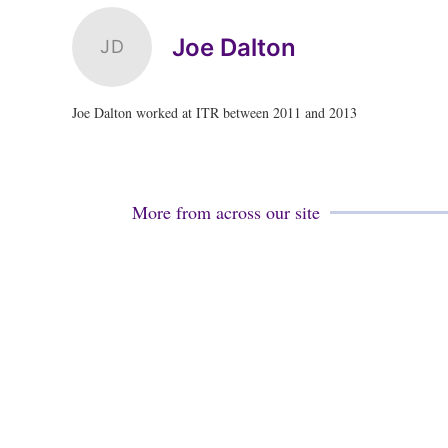
Joe Dalton
JD
Joe Dalton worked at ITR between 2011 and 2013
More from across our site