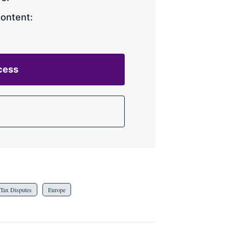
content:
cess
Tax Disputes
Europe