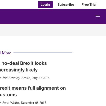
Login
Subscribe
Free Trial
M
e
n
u
d More
 no-deal Brexit looks
ncreasingly likely
July 27 2018
Joe Stanley-Smith
,
rexit means full alignment on
ustoms
December 08 2017
Josh White
,