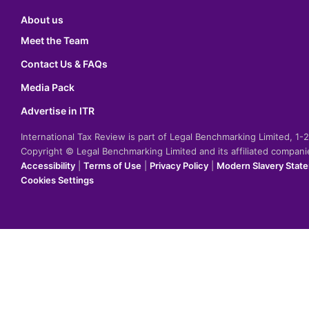
About us
Meet the Team
Contact Us & FAQs
Media Pack
Advertise in ITR
International Tax Review is part of Legal Benchmarking Limited, 1
Copyright © Legal Benchmarking Limited and its affiliated compan
Accessibility
|
Terms of Use
|
Privacy Policy
|
Modern Slavery Stat
Cookies Settings