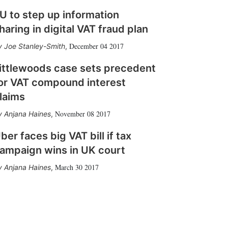
U to step up information
haring in digital VAT fraud plan
December 04 2017
Joe Stanley-Smith
,
ittlewoods case sets precedent
or VAT compound interest
laims
November 08 2017
Anjana Haines
,
ber faces big VAT bill if tax
ampaign wins in UK court
March 30 2017
Anjana Haines
,