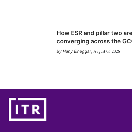
How ESR and pillar two ar
converging across the G
August 05 2026
Hany Elnaggar
,