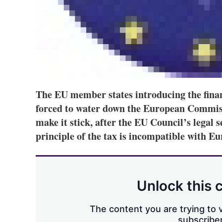
The EU member states introducing the finan
forced to water down the European Commissi
make it stick, after the EU Council’s legal s
principle of the tax is incompatible with E
Unlock this 
The content you are trying to v
subscriber