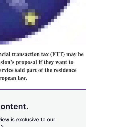
cial transaction tax (FTT) may be
on’s proposal if they want to
ervice said part of the residence
uropean law.
content.
iew is exclusive to our
s.