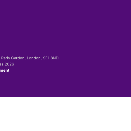
-2 Paris Garden, London, SE1 8ND
ies 2026
ement