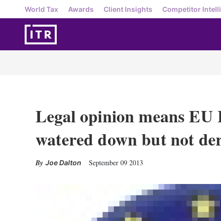
World Tax
Awards
Client Insights
Competitor Intell
Legal opinion means EU 
watered down but not der
September 09 2013
Joe Dalton