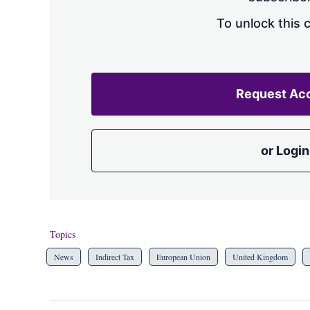
To unlock this 
Request Ac
or Login
Topics
News
Indirect Tax
European Union
United Kingdom