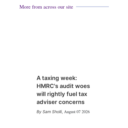
More from across our site
A taxing week:
HMRC's audit woes
will rightly fuel tax
adviser concerns
August 07 2026
Sam Sholli
,