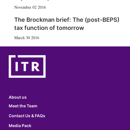
November 02 2016
The Brockman brief: The (post-BEPS)
tax function of tomorrow
March 30 2016
About us
Meet the Team
Contact Us & FAQs
Media Pack