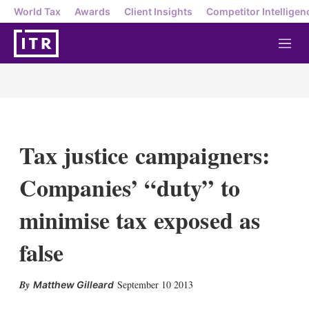
World Tax
Awards
Client Insights
Competitor Intelligen
M
e
n
u
Tax justice campaigners:
Companies’ “duty” to
minimise tax exposed as
false
X
L
E
S
September 10 2013
Matthew Gilleard
i
m
h
n
a
o