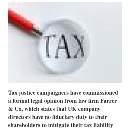
k
i
w
e
l
m
d
o
I
r
n
e
s
h
a
r
i
n
g
o
p
t
i
o
Tax justice campaigners have commissioned
n
s
a formal legal opinion from law firm Farrer
& Co, which states that UK company
directors have no fiduciary duty to their
shareholders to mitigate their tax liability