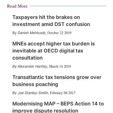
Read More
Taxpayers hit the brakes on
investment amid DST confusion
October 22 2019
Danish Mehboob
,
MNEs accept higher tax burden is
inevitable at OECD digital tax
consultation
March 14 2019
Alexander Hartley
,
Transatlantic tax tensions grow over
business poaching
February 08 2017
Joe Stanley-Smith
,
Modernising MAP – BEPS Action 14 to
improve dispute resolution