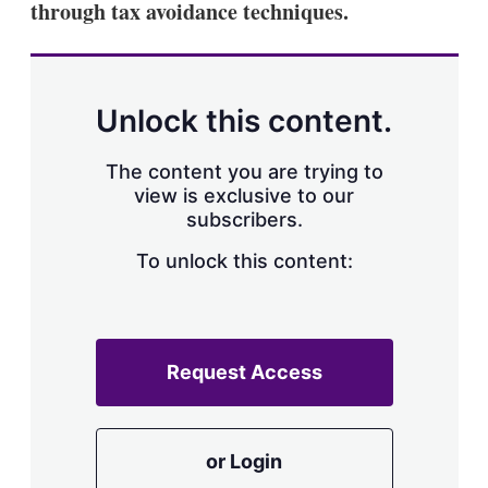
through tax avoidance techniques.
Unlock this content.
The content you are trying to
view is exclusive to our
subscribers.
To unlock this content:
Request Access
or Login