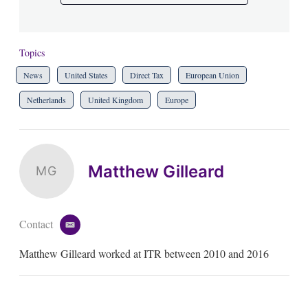
Topics
News
United States
Direct Tax
European Union
Netherlands
United Kingdom
Europe
Matthew Gilleard
MG
Contact
e
m
Matthew Gilleard worked at ITR between 2010 and 2016
a
i
l