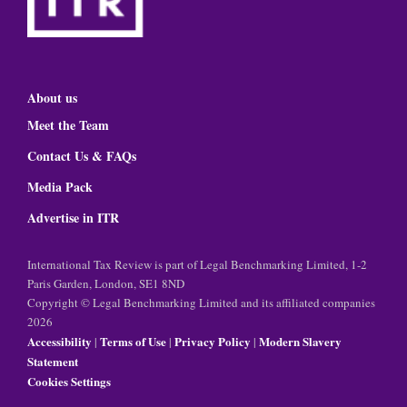
About us
Meet the Team
Contact Us & FAQs
Media Pack
Advertise in ITR
International Tax Review is part of Legal Benchmarking Limited, 1-2
Paris Garden, London, SE1 8ND
Copyright © Legal Benchmarking Limited and its affiliated companies
2026
Accessibility
Terms of Use
Privacy Policy
Modern Slavery
|
|
|
Statement
Cookies Settings