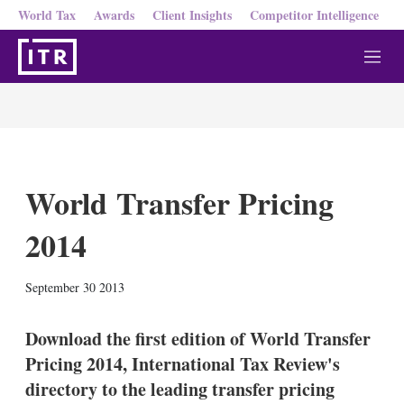
World Tax
Awards
Client Insights
Competitor Intelligence
M
e
n
u
World Transfer Pricing
2014
X
L
E
S
September 30 2013
i
m
h
n
a
o
k
i
w
Download the first edition of World Transfer
e
l
m
Pricing 2014, International Tax Review's
d
o
I
r
directory to the leading transfer pricing
n
e