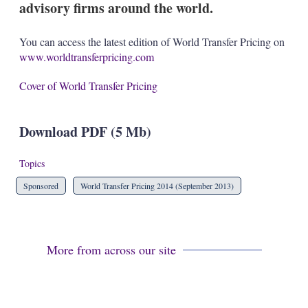
advisory firms around the world.
s
h
a
You can access the latest edition of World Transfer Pricing on
r
www.worldtransferpricing.com
i
n
g
Cover of World Transfer Pricing
o
p
t
Download PDF (5 Mb)
i
o
n
Topics
s
Sponsored
World Transfer Pricing 2014 (September 2013)
More from across our site