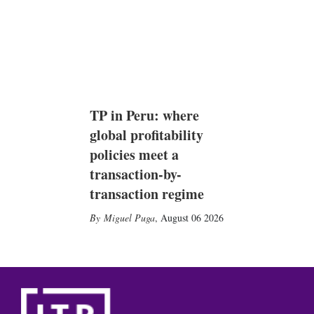
TP in Peru: where
global profitability
policies meet a
transaction-by-
transaction regime
Miguel Puga
,
August 06 2026