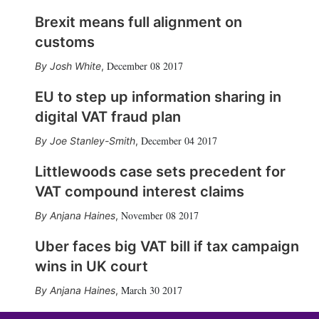
Brexit means full alignment on
customs
December 08 2017
Josh White
,
EU to step up information sharing in
digital VAT fraud plan
December 04 2017
Joe Stanley-Smith
,
Littlewoods case sets precedent for
VAT compound interest claims
November 08 2017
Anjana Haines
,
Uber faces big VAT bill if tax campaign
wins in UK court
March 30 2017
Anjana Haines
,