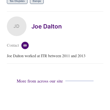
Tax Disputes
Europe
Joe Dalton
JD
Contact
e
m
Joe Dalton worked at ITR between 2011 and 2013
a
i
l
More from across our site