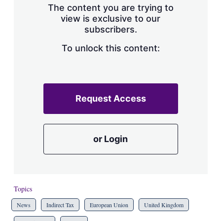
The content you are trying to
view is exclusive to our
subscribers.
To unlock this content:
Request Access
or Login
Topics
News
Indirect Tax
European Union
United Kingdom