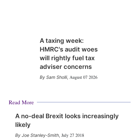
A taxing week:
HMRC's audit woes
will rightly fuel tax
adviser concerns
August 07 2026
Sam Sholli
,
Read More
A no-deal Brexit looks increasingly
likely
July 27 2018
Joe Stanley-Smith
,