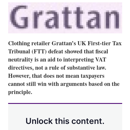
k
i
w
e
l
m
d
o
I
r
n
e
s
h
a
Clothing retailer Grattan’s UK First-tier Tax
r
Tribunal (FTT) defeat showed that fiscal
i
n
neutrality is an aid to interpreting VAT
g
directives, not a rule of substantive law.
o
p
However, that does not mean taxpayers
t
cannot still win with arguments based on the
i
o
principle.
n
s
Unlock this content.