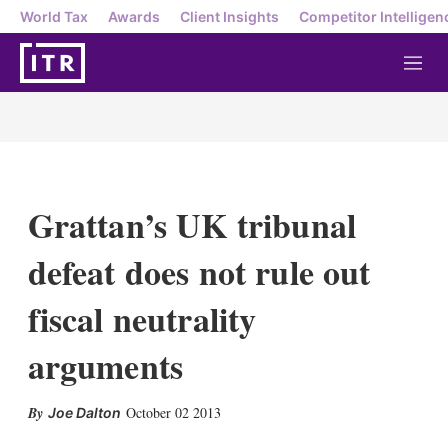
World Tax
Awards
Client Insights
Competitor Intelligen
M
e
n
u
Grattan’s UK tribunal
defeat does not rule out
fiscal neutrality
arguments
X
L
E
S
October 02 2013
Joe Dalton
i
m
h
n
a
o