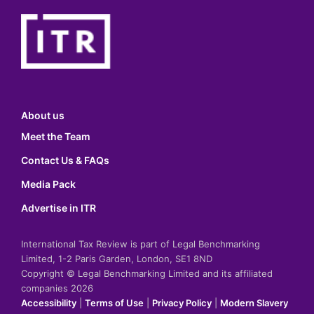
About us
Meet the Team
Contact Us & FAQs
Media Pack
Advertise in ITR
International Tax Review is part of Legal Benchmarking
Limited, 1-2 Paris Garden, London, SE1 8ND
Copyright © Legal Benchmarking Limited and its affiliated
companies 2026
Accessibility
|
Terms of Use
|
Privacy Policy
|
Modern Slavery