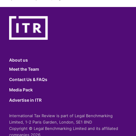
About us
Meet the Team
Contact Us & FAQs
Media Pack
Advertise in ITR
International Tax Review is part of Legal Benchmarking
Limited, 1-2 Paris Garden, London, SE1 8ND
Copyright © Legal Benchmarking Limited and its affiliated
companies 2026