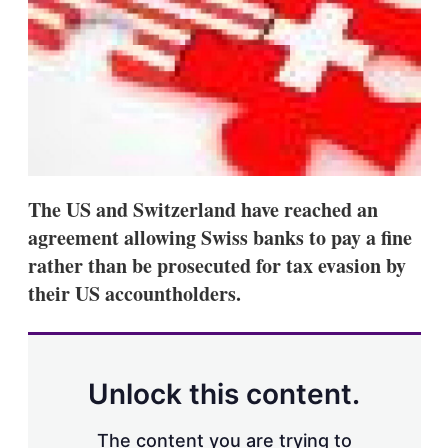
s
h
a
r
i
n
g
o
p
t
i
The US and Switzerland have reached an
o
n
agreement allowing Swiss banks to pay a fine
s
rather than be prosecuted for tax evasion by
their US accountholders.
Unlock this content.
The content you are trying to