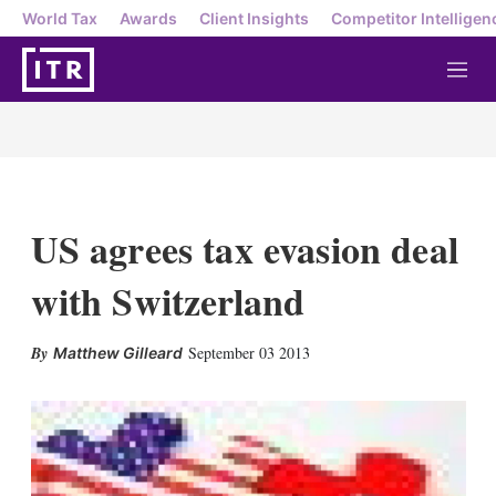
World Tax
Awards
Client Insights
Competitor Intelligen
M
e
n
u
US agrees tax evasion deal
with Switzerland
X
L
E
S
September 03 2013
Matthew Gilleard
i
m
h
n
a
o
k
i
w
e
l
m
d
o
I
r
n
e