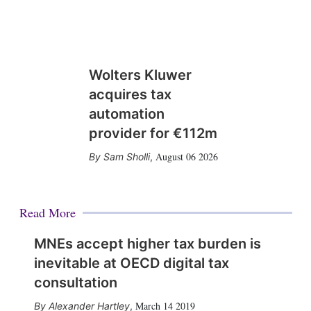
Wolters Kluwer
acquires tax
automation
provider for €112m
August 06 2026
Sam Sholli
,
Read More
MNEs accept higher tax burden is
inevitable at OECD digital tax
consultation
March 14 2019
Alexander Hartley
,