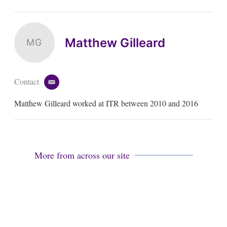
Matthew Gilleard
MG
Contact
e
m
Matthew Gilleard worked at ITR between 2010 and 2016
a
i
l
More from across our site