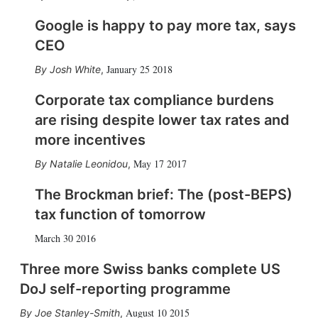
Google is happy to pay more tax, says
CEO
January 25 2018
Josh White
,
Corporate tax compliance burdens
are rising despite lower tax rates and
more incentives
May 17 2017
Natalie Leonidou
,
The Brockman brief: The (post-BEPS)
tax function of tomorrow
March 30 2016
Three more Swiss banks complete US
DoJ self-reporting programme
August 10 2015
Joe Stanley-Smith
,