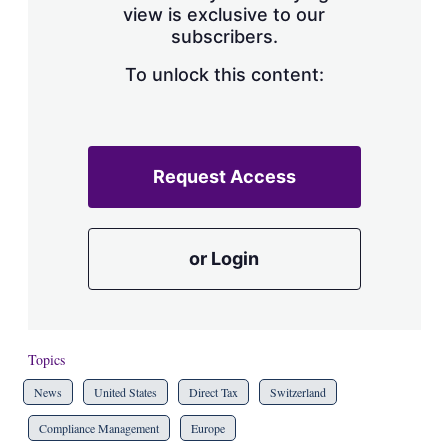
view is exclusive to our
subscribers.
To unlock this content:
Request Access
or Login
Topics
News
United States
Direct Tax
Switzerland
Compliance Management
Europe