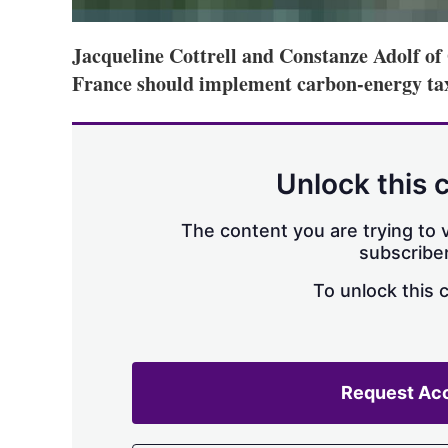
Jacqueline Cottrell and Constanze Adolf o
France should implement carbon-energy tax
Unlock this 
The content you are trying to v
subscriber
To unlock this 
Request Ac