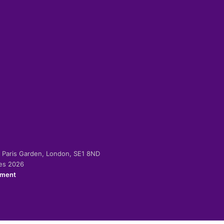
-2 Paris Garden, London, SE1 8ND
ies 2026
ement