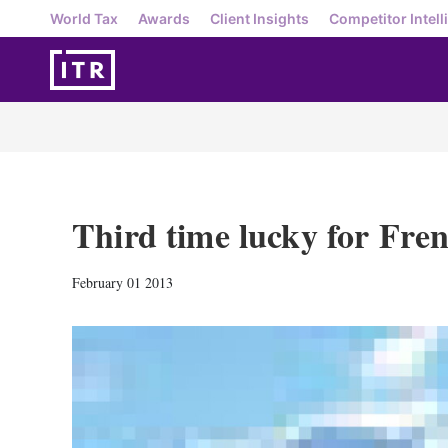
World Tax
Awards
Client Insights
Competitor Intell
Third time lucky for Fren
February 01 2013