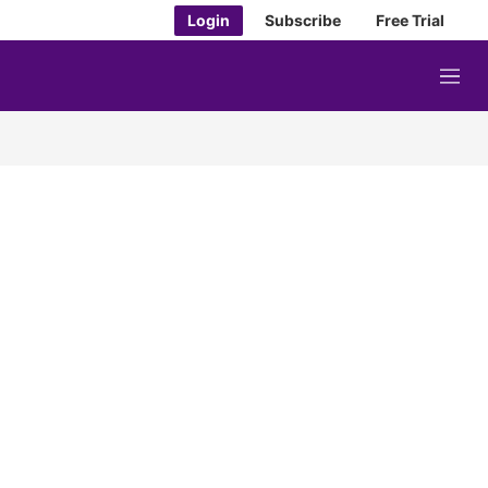
Login
Subscribe
Free Trial
M
e
n
u