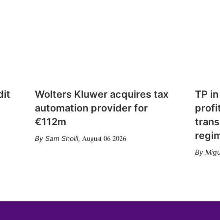
dit
Wolters Kluwer acquires tax
TP in
automation provider for
profi
€112m
trans
regi
August 06 2026
Sam Sholli
,
Migu