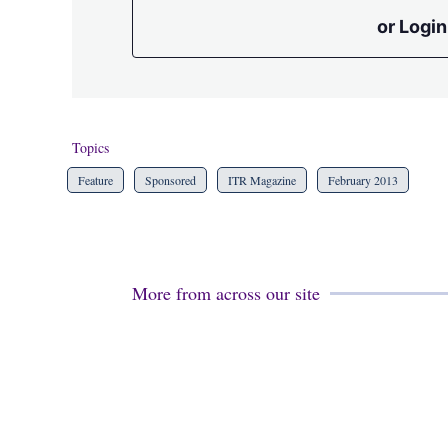
or Login
Topics
Feature
Sponsored
ITR Magazine
February 2013
More from across our site