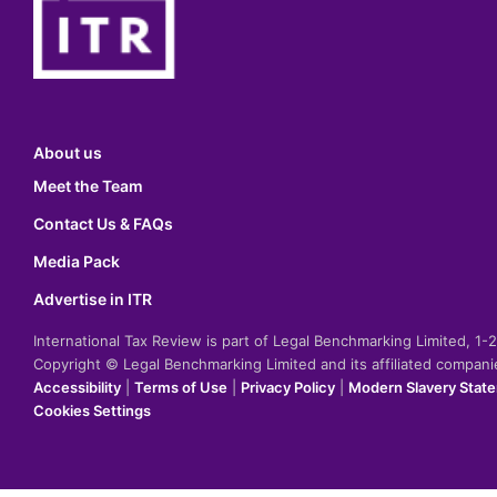
About us
Meet the Team
Contact Us & FAQs
Media Pack
Advertise in ITR
International Tax Review is part of Legal Benchmarking Limited, 1
Copyright © Legal Benchmarking Limited and its affiliated compan
Accessibility
|
Terms of Use
|
Privacy Policy
|
Modern Slavery Stat
Cookies Settings