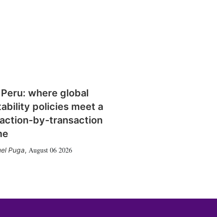
 Peru: where global
tability policies meet a
action-by-transaction
me
August 06 2026
el Puga
,