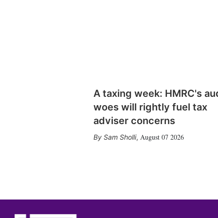
A taxing week: HMRC's au
woes will rightly fuel tax
adviser concerns
August 07 2026
Sam Sholli
,