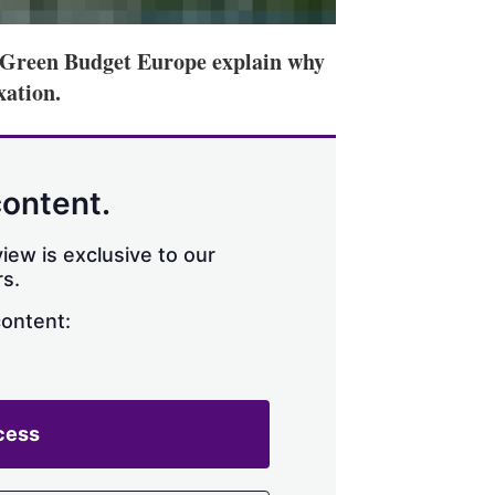
f Green Budget Europe explain why
ation.
content.
iew is exclusive to our
s.
content:
cess