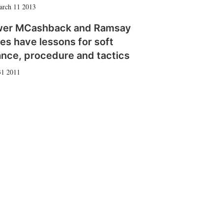
arch 11 2013
wer MCashback and Ramsay
es have lessons for soft
ance, procedure and tactics
31 2011