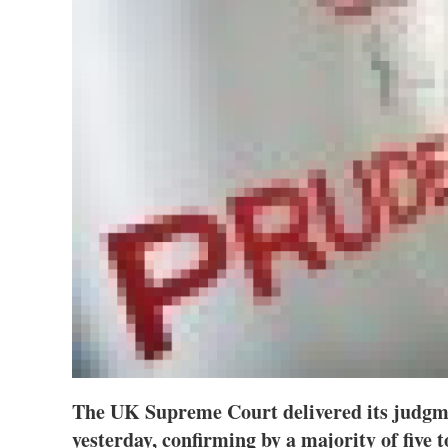
The UK Supreme Court delivered its judgme
yesterday, confirming by a majority of five t