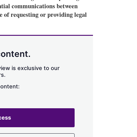
ential communications between
e of requesting or providing legal
content.
iew is exclusive to our
s.
content:
cess