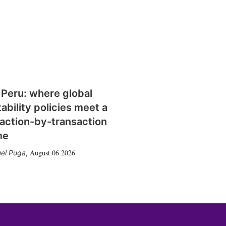
 Peru: where global
tability policies meet a
action-by-transaction
me
August 06 2026
el Puga
,