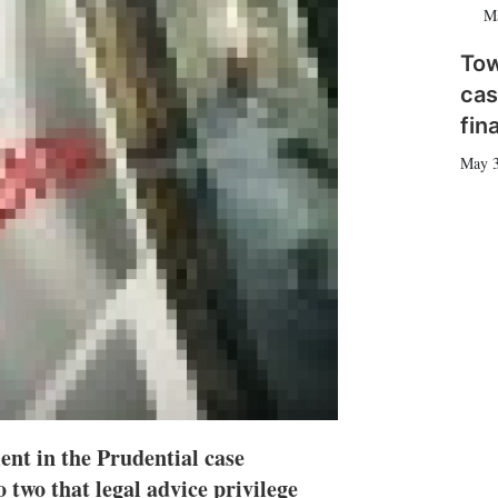
M
n
e
s
To
h
a
cas
r
fin
i
n
May 
g
o
p
t
i
o
n
s
nt in the Prudential case
o two that legal advice privilege