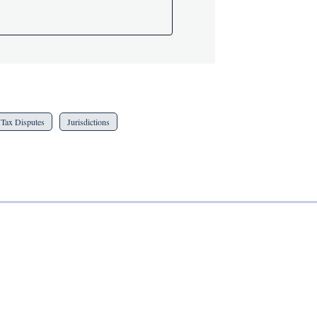
Tax Disputes
Jurisdictions