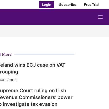
Login
Subscribe
Free Trial
M
e
n
u
d More
reland wins ECJ case on VAT
rouping
ril 17 2013
upreme Court ruling on Irish
evenue Commissioners’ power
o investigate tax evasion