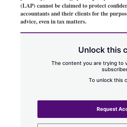
(LAP) cannot be claimed to protect confid
accountants and their clients for the purpos
advice, even in tax matters.
Unlock this 
The content you are trying to v
subscriber
To unlock this 
Request Ac