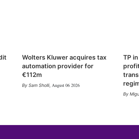
dit
Wolters Kluwer acquires tax
TP in
automation provider for
profi
€112m
trans
regi
August 06 2026
Sam Sholli
,
Migu