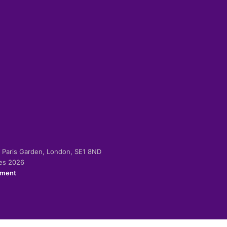
-2 Paris Garden, London, SE1 8ND
ies 2026
ement