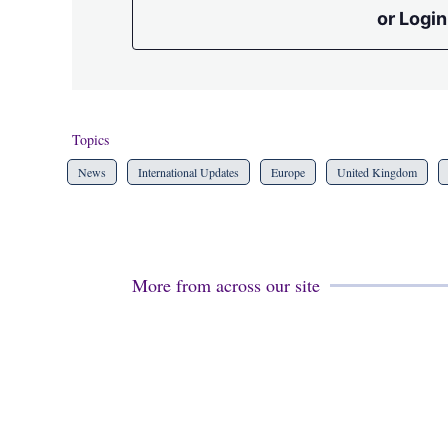
or Login
Topics
News
International Updates
Europe
United Kingdom
More from across our site