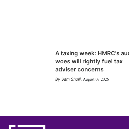
A taxing week: HMRC's au
woes will rightly fuel tax
adviser concerns
August 07 2026
Sam Sholli
,