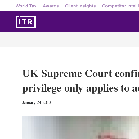
World Tax
Awards
Client Insights
Competitor Intell
UK Supreme Court confir
privilege only applies to 
January 24 2013