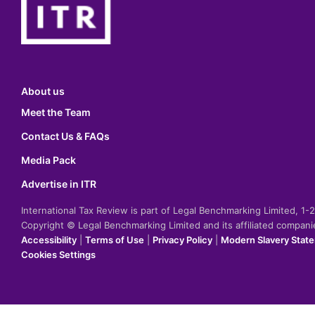
About us
Meet the Team
Contact Us & FAQs
Media Pack
Advertise in ITR
International Tax Review is part of Legal Benchmarking Limited, 1
Copyright © Legal Benchmarking Limited and its affiliated compan
Accessibility
|
Terms of Use
|
Privacy Policy
|
Modern Slavery Stat
Cookies Settings