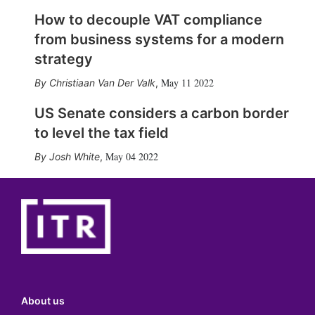
How to decouple VAT compliance
from business systems for a modern
strategy
May 11 2022
Christiaan Van Der Valk
,
US Senate considers a carbon border
to level the tax field
May 04 2022
Josh White
,
About us