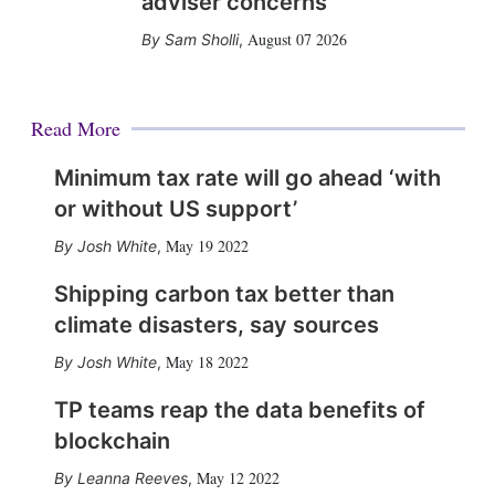
adviser concerns
August 07 2026
Sam Sholli
,
Read More
Minimum tax rate will go ahead ‘with
or without US support’
May 19 2022
Josh White
,
Shipping carbon tax better than
climate disasters, say sources
May 18 2022
Josh White
,
TP teams reap the data benefits of
blockchain
May 12 2022
Leanna Reeves
,