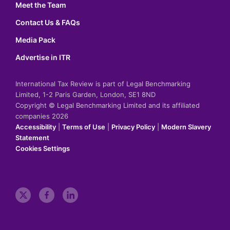
Meet the Team
Contact Us & FAQs
Media Pack
Advertise in ITR
International Tax Review is part of Legal Benchmarking
Limited, 1-2 Paris Garden, London, SE1 8ND
Copyright © Legal Benchmarking Limited and its affiliated
companies 2026
Accessibility
|
Terms of Use
|
Privacy Policy
|
Modern Slavery
Statement
Cookies Settings
t
f
l
w
a
i
i
c
n
t
e
k