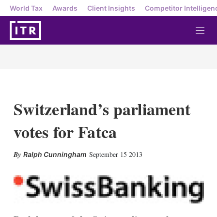
World Tax
Awards
Client Insights
Competitor Intelligen
M
e
n
u
Switzerland’s parliament
votes for Fatca
X
L
E
S
September 15 2013
Ralph Cunningham
i
m
h
n
a
o
k
i
w
e
l
m
d
o
I
r
n
e