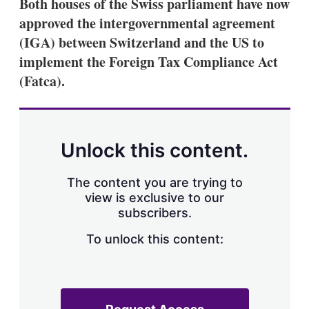
Both houses of the Swiss parliament have now
s
approved the intergovernmental agreement
h
a
(IGA) between Switzerland and the US to
r
i
implement the Foreign Tax Compliance Act
n
(Fatca).
g
o
p
t
i
o
Unlock this content.
n
s
The content you are trying to
view is exclusive to our
subscribers.
To unlock this content: