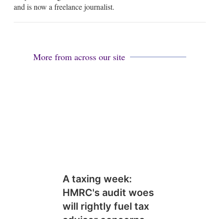
i
and is now a freelance journalist.
l
More from across our site
A taxing week:
HMRC's audit woes
will rightly fuel tax