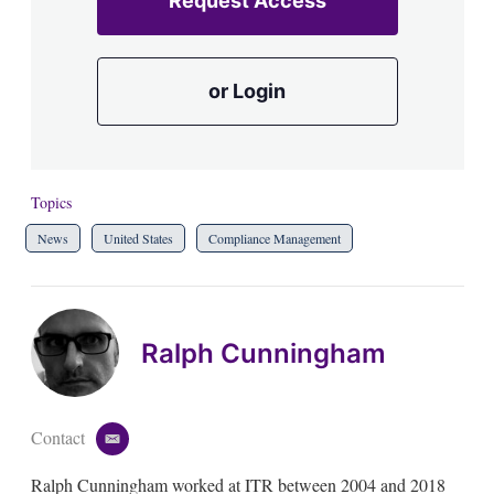
Request Access
or Login
Topics
News
United States
Compliance Management
Ralph Cunningham
Contact
e
m
Ralph Cunningham worked at ITR between 2004 and 2018
a