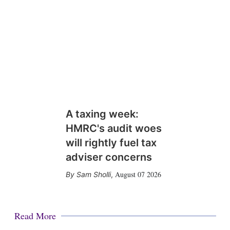
A taxing week:
HMRC's audit woes
will rightly fuel tax
adviser concerns
August 07 2026
Sam Sholli
,
Read More