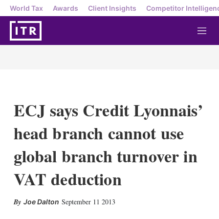
World Tax
Awards
Client Insights
Competitor Intelligen
M
e
n
u
ECJ says Credit Lyonnais’
head branch cannot use
global branch turnover in
VAT deduction
X
L
E
S
September 11 2013
Joe Dalton
i
m
h
n
a
o