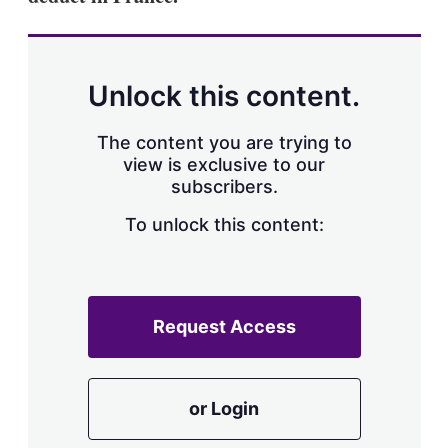
Unlock this content.
The content you are trying to
view is exclusive to our
subscribers.
To unlock this content:
Request Access
or Login