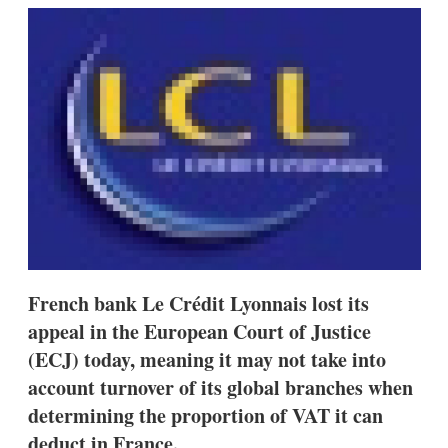
k
i
w
e
l
m
d
o
I
r
n
e
s
h
a
r
i
n
g
o
p
t
i
French bank Le Crédit Lyonnais lost its
o
n
appeal in the European Court of Justice
s
(ECJ) today, meaning it may not take into
account turnover of its global branches when
determining the proportion of VAT it can
deduct in France.