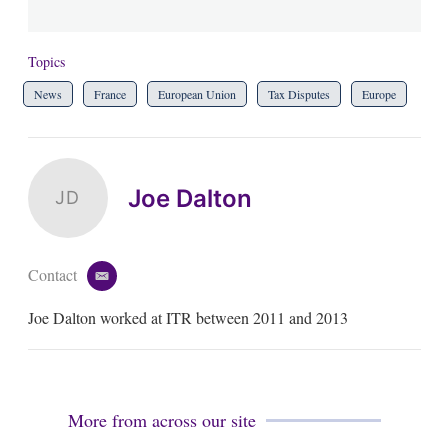
Topics
News
France
European Union
Tax Disputes
Europe
Joe Dalton
JD
Contact
e
m
Joe Dalton worked at ITR between 2011 and 2013
a
i
l
More from across our site