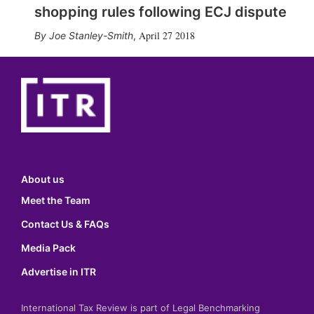
shopping rules following ECJ dispute
April 27 2018
Joe Stanley-Smith
,
About us
Meet the Team
Contact Us & FAQs
Media Pack
Advertise in ITR
International Tax Review is part of Legal Benchmarking