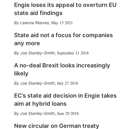
Engie loses its appeal to overturn EU
state aid findings
May 13 2021
Leanna Reeves
,
State aid not a focus for companies
any more
September 21 2018
Joe Stanley-Smith
,
A no-deal Brexit looks increasingly
likely
July 27 2018
Joe Stanley-Smith
,
EC’s state aid decision in Engie takes
aim at hybrid loans
June 29 2018
Joe Stanley-Smith
,
New circular on German treaty