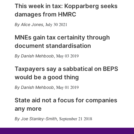
This week in tax: Kopparberg seeks
damages from HMRC
July 30 2021
Alice Jones
,
MNEs gain tax certainity through
document standardisation
May 03 2019
Danish Mehboob
,
Taxpayers say a sabbatical on BEPS
would be a good thing
May 01 2019
Danish Mehboob
,
State aid not a focus for companies
any more
September 21 2018
Joe Stanley-Smith
,