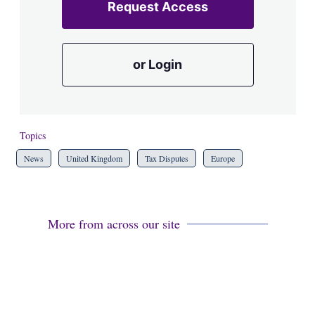
Request Access
or Login
Topics
News
United Kingdom
Tax Disputes
Europe
More from across our site