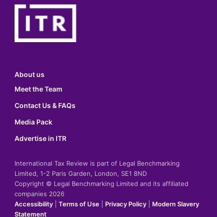
About us
Meet the Team
Contact Us & FAQs
Media Pack
Advertise in ITR
International Tax Review is part of Legal Benchmarking
Limited, 1-2 Paris Garden, London, SE1 8ND
Copyright © Legal Benchmarking Limited and its affiliated
companies 2026
Accessibility
|
Terms of Use
|
Privacy Policy
|
Modern Slavery
Statement