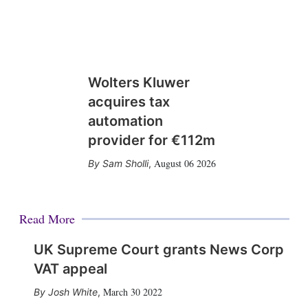
Wolters Kluwer
acquires tax
automation
provider for €112m
August 06 2026
Sam Sholli
,
Read More
UK Supreme Court grants News Corp
VAT appeal
March 30 2022
Josh White
,