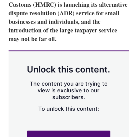
Customs (HMRC) is launching its alternative
dispute resolution (ADR) service for small
businesses and individuals, and the
introduction of the large taxpayer service
may not be far off.
Unlock this content.
The content you are trying to
view is exclusive to our
subscribers.
To unlock this content: