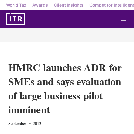
World Tax
Awards
Client Insights
Competitor Intelligen
M
e
n
u
HMRC launches ADR for
SMEs and says evaluation
of large business pilot
imminent
X
L
E
S
September 04 2013
i
m
h
n
a
o