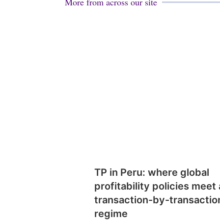
More from across our site
TP in Peru: where global
profitability policies meet 
transaction-by-transactio
regime