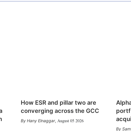
How ESR and pillar two are
Alph
a
converging across the GCC
portf
n
acqui
August 05 2026
Hany Elnaggar
,
Sam 