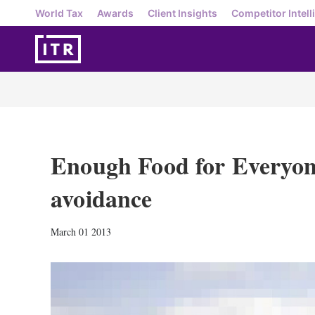
World Tax
Awards
Client Insights
Competitor Intell
Enough Food for Everyon
avoidance
March 01 2013