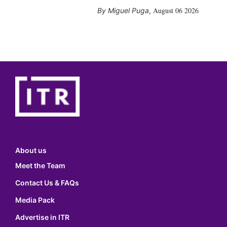
August 06 2026
Miguel Puga
,
About us
Meet the Team
Contact Us & FAQs
Media Pack
Advertise in ITR