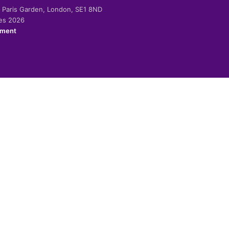
-2 Paris Garden, London, SE1 8ND
ies 2026
ement