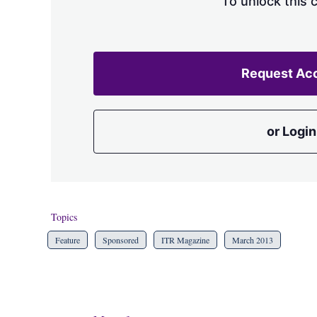
To unlock this 
Request Ac
or Login
Topics
Feature
Sponsored
ITR Magazine
March 2013