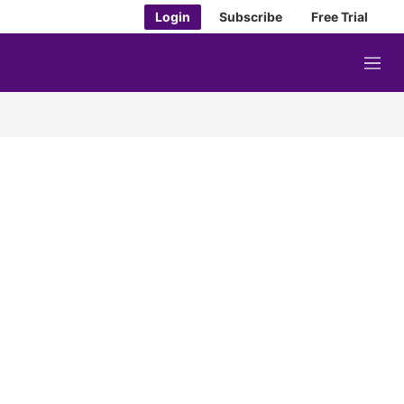
Login
Subscribe
Free Trial
M
e
n
u