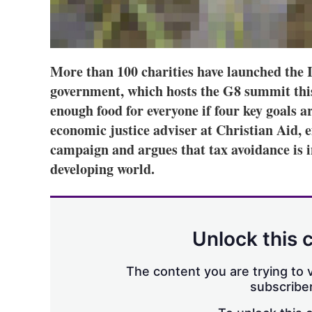
More than 100 charities have launched the 
government, which hosts the G8 summit this
enough food for everyone if four key goals a
economic justice adviser at Christian Aid, e
campaign and argues that tax avoidance is i
developing world.
Unlock this 
The content you are trying to v
subscriber