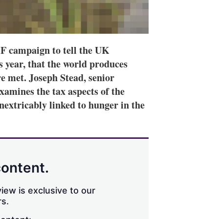
IF campaign to tell the UK
 year, that the world produces
re met. Joseph Stead, senior
xamines the tax aspects of the
nextricably linked to hunger in the
content.
iew is exclusive to our
s.