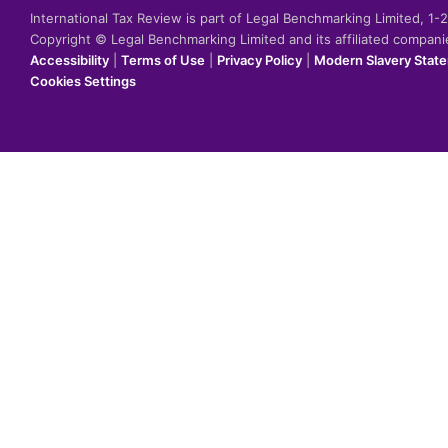
International Tax Review is part of Legal Benchmarking Limited, 1
Copyright © Legal Benchmarking Limited and its affiliated compan
Accessibility
|
Terms of Use
|
Privacy Policy
|
Modern Slavery Stat
Cookies Settings