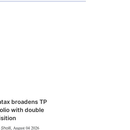
atax broadens TP
olio with double
sition
August 04 2026
Sholli
,