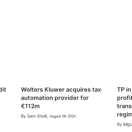
dit
Wolters Kluwer acquires tax
TP in
automation provider for
profi
€112m
trans
regi
August 06 2026
Sam Sholli
,
Migu