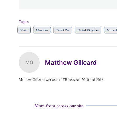
Topics
News
Mauritius
Direct Tax
United Kingdom
Mozamb
Matthew Gilleard
MG
Matthew Gilleard worked at ITR between 2010 and 2016
More from across our site