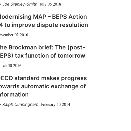
July 06 2018
Joe Stanley-Smith
,
odernising MAP – BEPS Action
4 to improve dispute resolution
ovember 02 2016
he Brockman brief: The (post-
EPS) tax function of tomorrow
arch 30 2016
ECD standard makes progress
owards automatic exchange of
nformation
February 13 2014
Ralph Cunningham
,