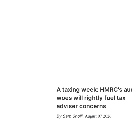
A taxing week: HMRC's au
woes will rightly fuel tax
adviser concerns
August 07 2026
Sam Sholli
,