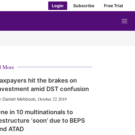
Login
Subscribe
Free Trial
M
e
n
u
d More
axpayers hit the brakes on
nvestment amid DST confusion
October 22 2019
Danish Mehboob
,
ne in 10 multinationals to
estructure ‘soon’ due to BEPS
nd ATAD