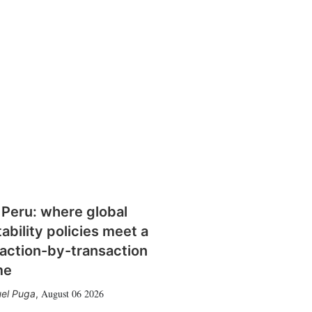
 Peru: where global
tability policies meet a
action-by-transaction
me
August 06 2026
el Puga
,