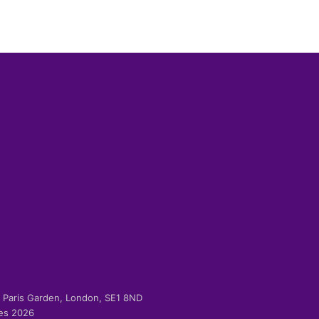
-2 Paris Garden, London, SE1 8ND
ies 2026