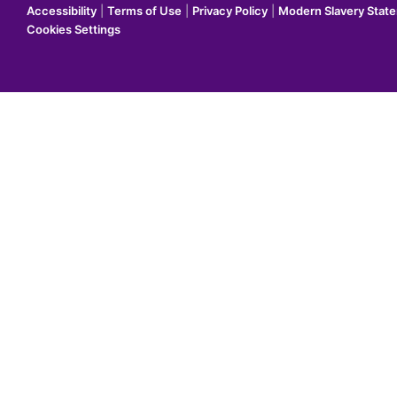
Accessibility
|
Terms of Use
|
Privacy Policy
|
Modern Slavery Stat
Cookies Settings