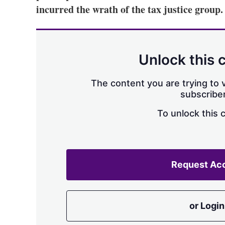
incurred the wrath of the tax justice group.
Unlock this 
The content you are trying to v
subscriber
To unlock this 
Request Ac
or Login