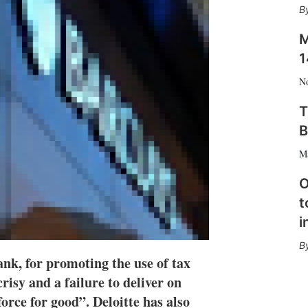
n
e
s
M
h
a
1
r
i
N
n
g
T
o
B
p
t
M
i
o
O
n
t
s
i
k, for promoting the use of tax
risy and a failure to deliver on
orce for good”. Deloitte has also