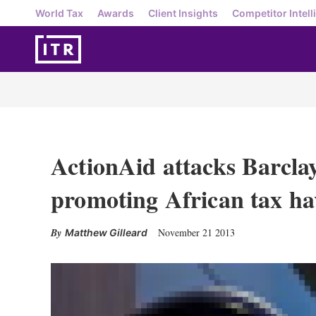
World Tax
Awards
Client Insights
Competitor Intell
ActionAid attacks Barclay
promoting African tax ha
November 21 2013
Matthew Gilleard