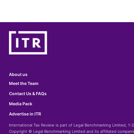
About us
Meet the Team
Contact Us & FAQs
Media Pack
Advertise in ITR
International Tax Review is part of Legal Benchmarking Limited, 1
Copyright © Legal Benchmarking Limited and its affiliated compan