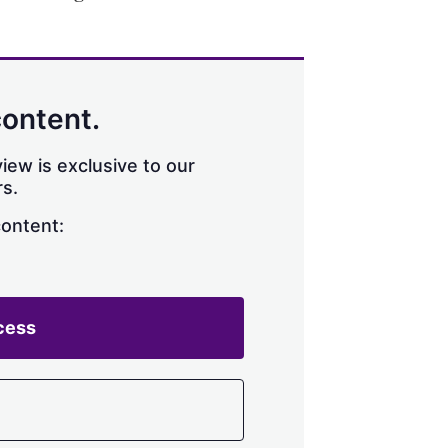
content.
iew is exclusive to our
s.
content:
cess