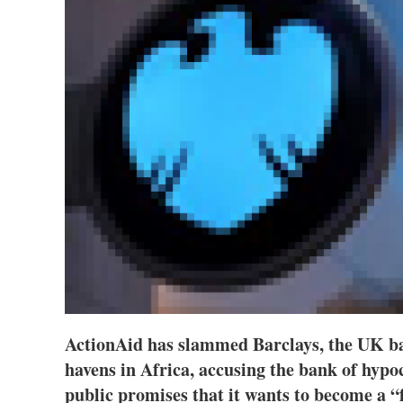
ActionAid has slammed Barclays, the UK ban
havens in Africa, accusing the bank of hypoc
public promises that it wants to become a “f