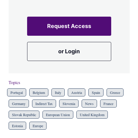
Request Access
or Login
Topics
Portugal
Belgium
Italy
Austria
Spain
Greece
Germany
Indirect Tax
Slovenia
News
France
Slovak Republic
European Union
United Kingdom
Estonia
Europe