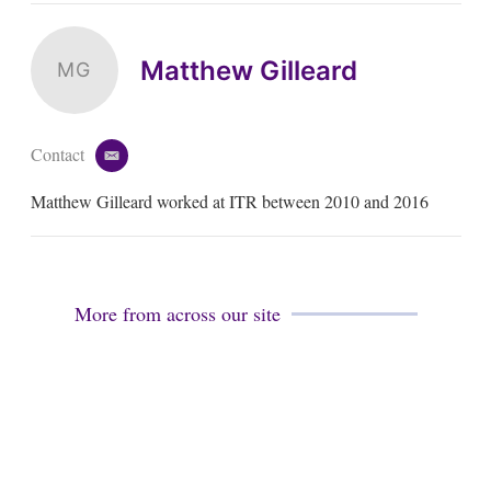
Matthew Gilleard
MG
Contact
e
m
Matthew Gilleard worked at ITR between 2010 and 2016
a
i
l
More from across our site