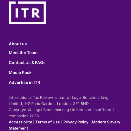
About us
Meet the Team
Contact Us & FAQs
Media Pack
Advertise in ITR
International Tax Review is part of Legal Benchmarking
Limited, 1-2 Paris Garden, London, SE1 8ND
Copyright © Legal Benchmarking Limited and its affiliated
companies 2026
Accessibility
|
Terms of Use
|
Privacy Policy
|
Modern Slavery
Statement