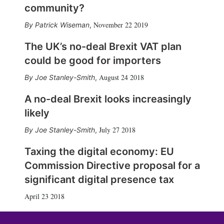
community?
November 22 2019
Patrick Wiseman
,
The UK’s no-deal Brexit VAT plan
could be good for importers
August 24 2018
Joe Stanley-Smith
,
A no-deal Brexit looks increasingly
likely
July 27 2018
Joe Stanley-Smith
,
Taxing the digital economy: EU
Commission Directive proposal for a
significant digital presence tax
April 23 2018