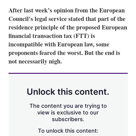
After last week’s opinion from the European
Council's legal service stated that part of the
residence principle of the proposed European
financial transaction tax (FTT) is
incompatible with European law, some
proponents feared the worst. But the end is
not necessarily nigh.
Unlock this content.
The content you are trying to
view is exclusive to our
subscribers.
To unlock this content: