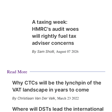
A taxing week:
HMRC's audit woes
will rightly fuel tax
adviser concerns
August 07 2026
Sam Sholli
,
Read More
Why CTCs will be the lynchpin of the
VAT landscape in years to come
March 23 2022
Christiaan Van Der Valk
,
Where will DSTs lead the international