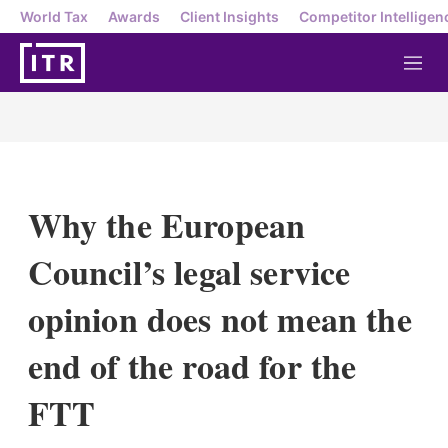
World Tax
Awards
Client Insights
Competitor Intelligen
M
e
n
u
Why the European
Council’s legal service
opinion does not mean the
end of the road for the
FTT