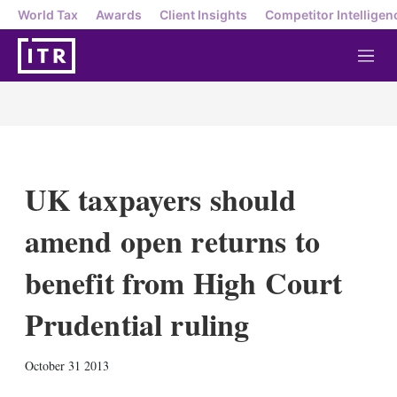
World Tax
Awards
Client Insights
Competitor Intelligen
M
e
n
u
UK taxpayers should
amend open returns to
benefit from High Court
Prudential ruling
X
L
E
S
October 31 2013
i
m
h
n
a
o