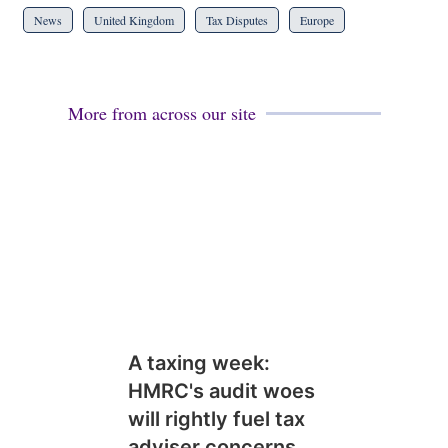
News
United Kingdom
Tax Disputes
Europe
More from across our site
A taxing week:
HMRC's audit woes
will rightly fuel tax
adviser concerns