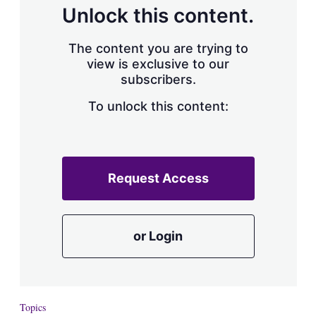
Unlock this content.
The content you are trying to
view is exclusive to our
subscribers.
To unlock this content:
Request Access
or Login
Topics