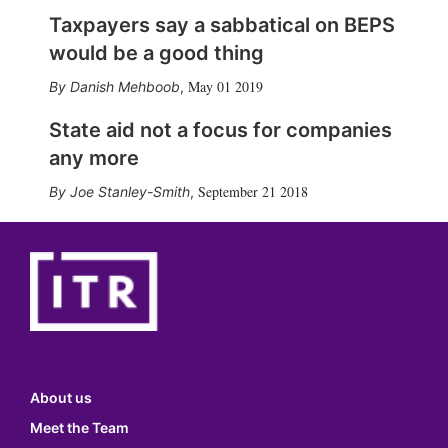
Taxpayers say a sabbatical on BEPS
would be a good thing
May 01 2019
Danish Mehboob
,
State aid not a focus for companies
any more
September 21 2018
Joe Stanley-Smith
,
About us
Meet the Team