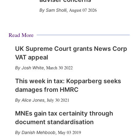
August 07 2026
Sam Sholli
,
Read More
UK Supreme Court grants News Corp
VAT appeal
March 30 2022
Josh White
,
This week in tax: Kopparberg seeks
damages from HMRC
July 30 2021
Alice Jones
,
MNEs gain tax certainity through
document standardisation
May 03 2019
Danish Mehboob
,