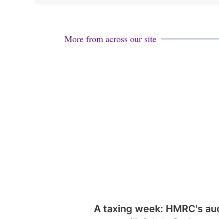
More from across our site
A taxing week: HMRC's au