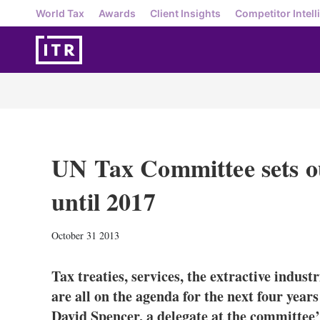
World Tax
Awards
Client Insights
Competitor Intell
UN Tax Committee sets 
until 2017
October 31 2013
Tax treaties, services, the extractive indus
are all on the agenda for the next four yea
David Spencer, a delegate at the committee