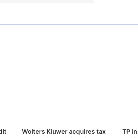
dit
Wolters Kluwer acquires tax
TP in