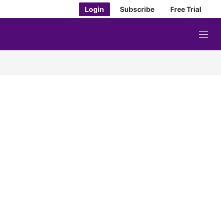
Login
Subscribe
Free Trial
M
e
n
u