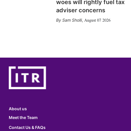
woes will rightly fuel tax
adviser concerns
August 07 2026
Sam Sholli
,
About us
Meet the Team
Contact Us & FAQs