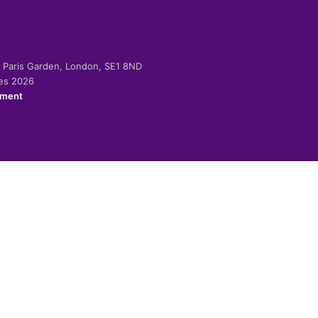
-2 Paris Garden, London, SE1 8ND
ies 2026
ement