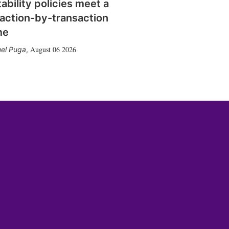
tability policies meet a
action-by-transaction
me
August 06 2026
el Puga
,