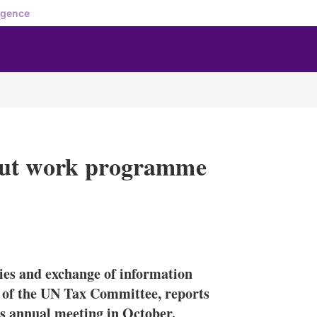
igence
out work programme
X
L
E
S
i
m
h
n
a
o
tries and exchange of information
k
i
w
e
l
m
rs of the UN Tax Committee, reports
d
o
’s annual meeting in October.
I
r