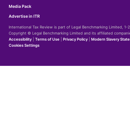
Media Pack
Advertise in ITR
International Tax Review is part of Legal Benchmarking Limited, 1
Copyright © Legal Benchmarking Limited and its affiliated compan
Accessibility
|
Terms of Use
|
Privacy Policy
|
Modern Slavery Stat
Cookies Settings