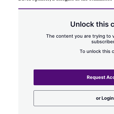
Unlock this 
The content you are trying to v
subscriber
To unlock this 
Request Ac
or Login