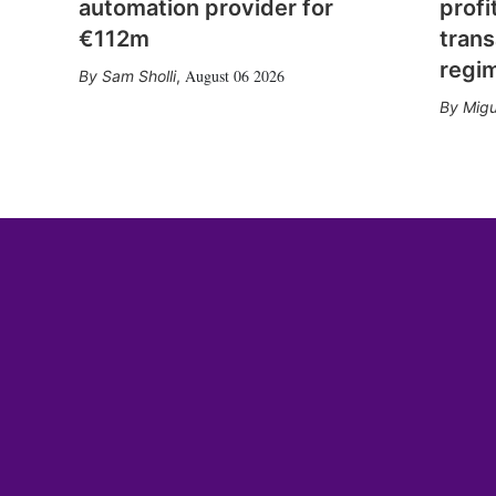
automation provider for
profi
€112m
trans
regi
August 06 2026
Sam Sholli
,
Migu