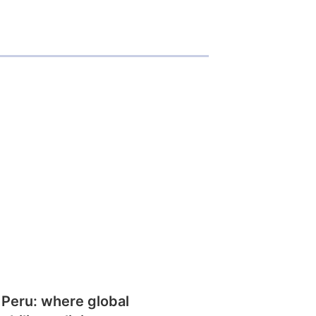
 Peru: where global