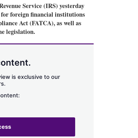
evenue Service (IRS) yesterday
or foreign financial institutions
liance Act (FATCA), as well as
e legislation.
content.
iew is exclusive to our
s.
content:
cess