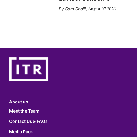
August 07 2026
Sam Sholli
,
About us
Meet the Team
Contact Us & FAQs
Media Pack