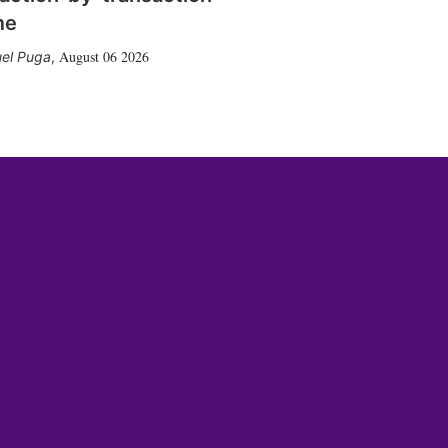
me
August 06 2026
el Puga
,