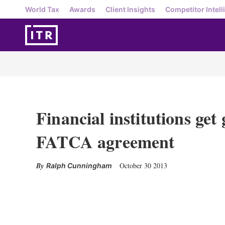
World Tax
Awards
Client Insights
Competitor Intell
Financial institutions get
FATCA agreement
October 30 2013
Ralph Cunningham