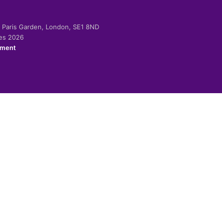
-2 Paris Garden, London, SE1 8ND
ies 2026
ement