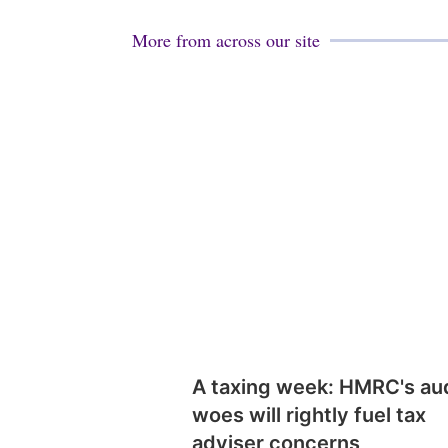
More from across our site
A taxing week: HMRC's au
woes will rightly fuel tax
adviser concerns