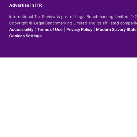
Advertise in ITR
International Tax Review is part of Legal Benchmarking Limited, 1
Copyright © Legal Benchmarking Limited and its affiliated compan
Accessibility
|
Terms of Use
|
Privacy Policy
|
Modern Slavery Stat
Cookies Settings