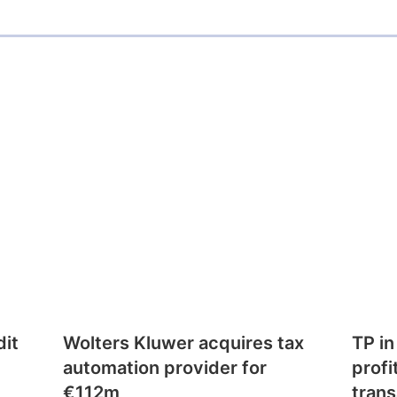
dit
Wolters Kluwer acquires tax
TP in
automation provider for
profi
€112m
trans