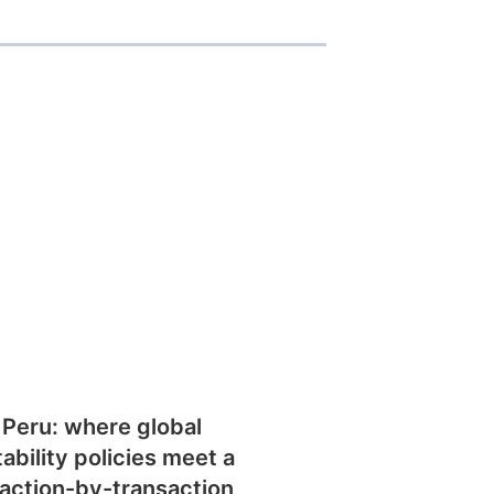
 Peru: where global
tability policies meet a
action-by-transaction