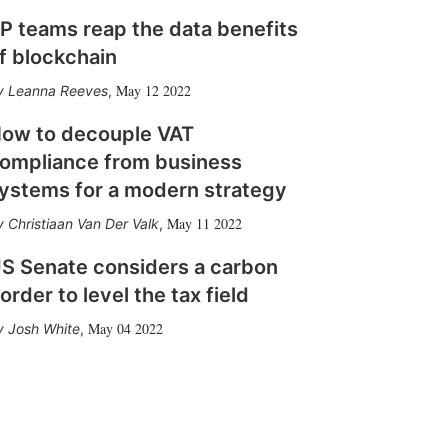
P teams reap the data benefits
f blockchain
May 12 2022
Leanna Reeves
,
ow to decouple VAT
ompliance from business
ystems for a modern strategy
May 11 2022
Christiaan Van Der Valk
,
S Senate considers a carbon
order to level the tax field
May 04 2022
Josh White
,