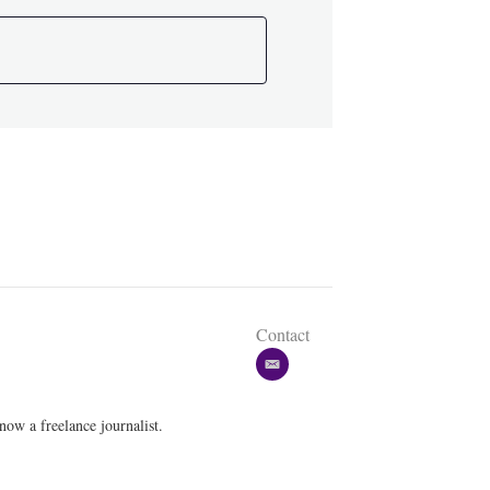
Contact
e
m
a
w a freelance journalist.
i
l