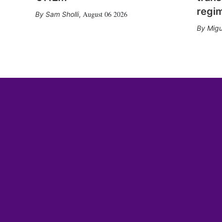
regi
August 06 2026
Sam Sholli
,
Migu