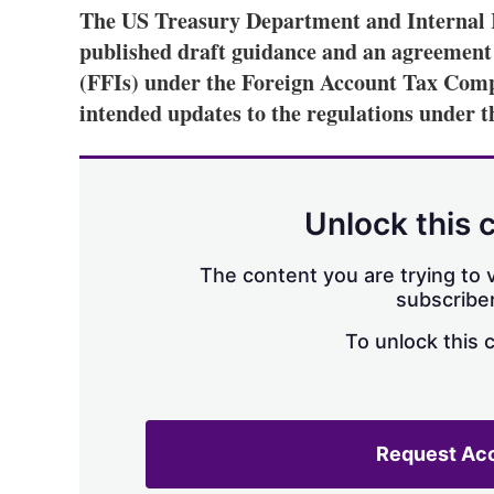
The US Treasury Department and Internal R
published draft guidance and an agreement f
(FFIs) under the Foreign Account Tax Comp
intended updates to the regulations under th
Unlock this 
The content you are trying to v
subscriber
To unlock this 
Request Ac