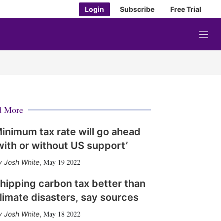
Login
Subscribe
Free Trial
M
e
n
u
d More
inimum tax rate will go ahead
with or without US support’
May 19 2022
Josh White
,
hipping carbon tax better than
limate disasters, say sources
May 18 2022
Josh White
,