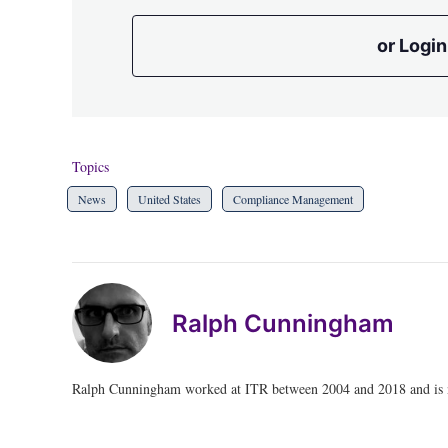
or Login
Topics
News
United States
Compliance Management
Ralph Cunningham
Ralph Cunningham worked at ITR between 2004 and 2018 and is no