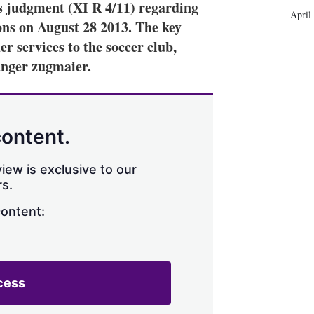
s judgment (XI R 4/11) regarding
April
ns on August 28 2013. The key
er services to the soccer club,
anger zugmaier.
content.
iew is exclusive to our
s.
content:
cess