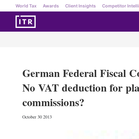
World Tax
Awards
Client Insights
Competitor Intell
German Federal Fiscal Co
No VAT deduction for pla
commissions?
October 30 2013