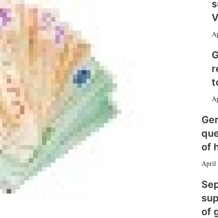
e
l
m
s
d
o
V
I
r
n
e
Ap
s
h
G
a
r
r
i
t
n
Ap
g
o
Ger
p
t
que
i
of 
o
n
April
s
Sep
sup
of 