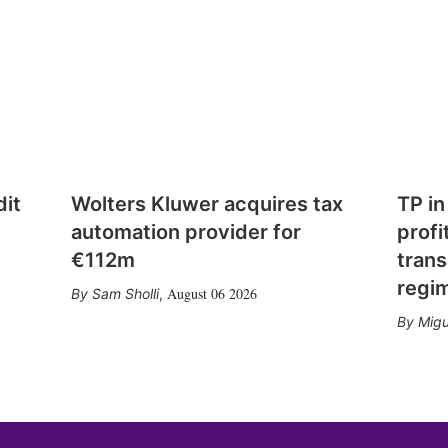
dit
Wolters Kluwer acquires tax
TP in
automation provider for
profi
€112m
trans
regi
August 06 2026
Sam Sholli
,
Migu