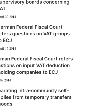
upervisory boards concerning
AT
ril 22 2014
erman Federal Fiscal Court
efers questions on VAT groups
o ECJ
ril 15 2014
man Federal Fiscal Court refers
stions on input VAT deduction
holding companies to ECJ
 08 2014
arating intra-community self-
plies from temporary transfers
goods