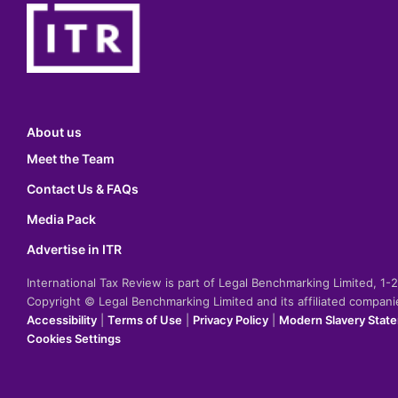
About us
Meet the Team
Contact Us & FAQs
Media Pack
Advertise in ITR
International Tax Review is part of Legal Benchmarking Limited, 1
Copyright © Legal Benchmarking Limited and its affiliated compan
Accessibility
|
Terms of Use
|
Privacy Policy
|
Modern Slavery Stat
Cookies Settings