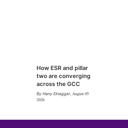
How ESR and pillar
two are converging
across the GCC
August 05
Hany Elnaggar
,
2026