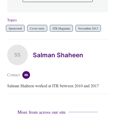
Topics
Sponsored
Cover story
ITR Magazine
November 2013
Salman Shaheen
SS
Contact
e
m
Salman Shaheen worked at ITR between 2010 and 2017
a
i
l
More from across our site