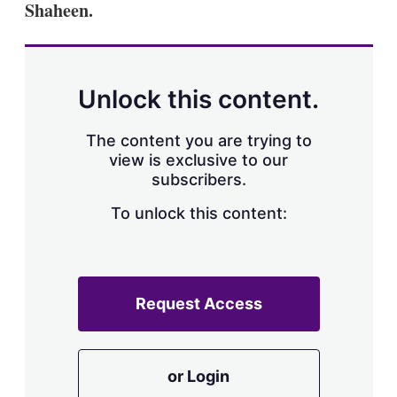
Shaheen.
s
h
a
r
i
n
Unlock this content.
g
o
p
The content you are trying to
t
view is exclusive to our
i
subscribers.
o
n
To unlock this content:
s
Request Access
or Login