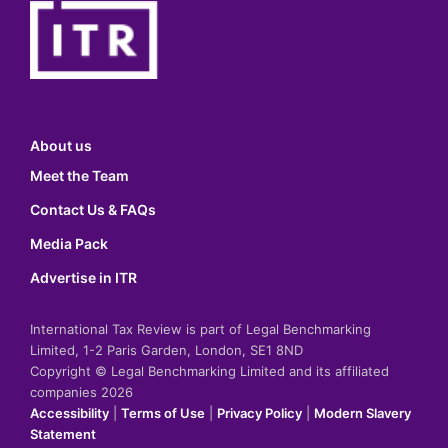
About us
Meet the Team
Contact Us & FAQs
Media Pack
Advertise in ITR
International Tax Review is part of Legal Benchmarking
Limited, 1-2 Paris Garden, London, SE1 8ND
Copyright © Legal Benchmarking Limited and its affiliated
companies 2026
Accessibility
|
Terms of Use
|
Privacy Policy
|
Modern Slavery
Statement