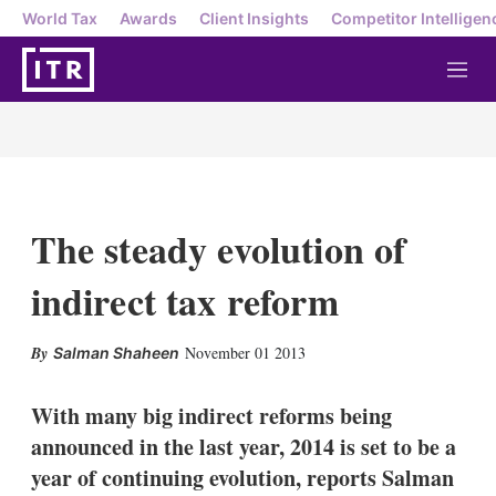
World Tax
Awards
Client Insights
Competitor Intelligen
M
e
n
u
The steady evolution of
indirect tax reform
X
L
E
S
November 01 2013
Salman Shaheen
i
m
h
n
a
o
k
i
w
With many big indirect reforms being
e
l
m
announced in the last year, 2014 is set to be a
d
o
I
r
year of continuing evolution, reports Salman
n
e