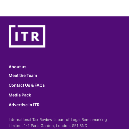
About us
Meet the Team
Contact Us & FAQs
Media Pack
Advertise in ITR
International Tax Review is part of Legal Benchmarking
Limited, 1-2 Paris Garden, London, SE1 8ND