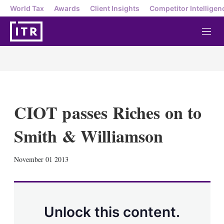
World Tax
Awards
Client Insights
Competitor Intelligen
M
e
n
u
CIOT passes Riches on to
Smith & Williamson
X
L
E
S
November 01 2013
i
m
h
n
a
o
k
i
w
e
l
m
d
o
Unlock this content.
I
r
n
e