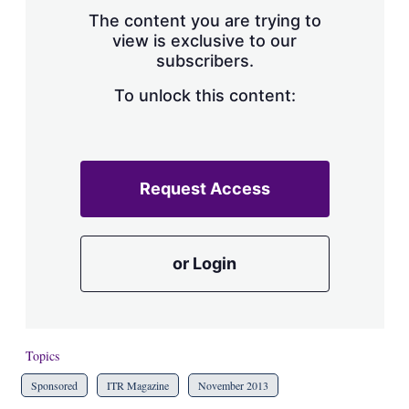
s
The content you are trying to
h
view is exclusive to our
a
subscribers.
r
i
n
To unlock this content:
g
o
p
t
i
Request Access
o
n
s
or Login
Topics
Sponsored
ITR Magazine
November 2013