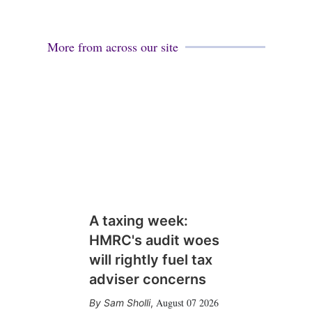
More from across our site
A taxing week:
HMRC's audit woes
will rightly fuel tax
adviser concerns
August 07 2026
Sam Sholli
,