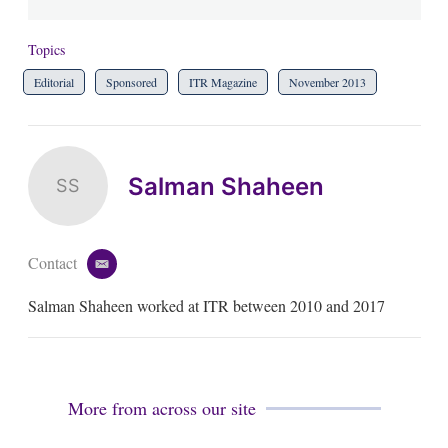
Topics
Editorial
Sponsored
ITR Magazine
November 2013
Salman Shaheen
SS
Contact
e
m
Salman Shaheen worked at ITR between 2010 and 2017
a
i
l
More from across our site