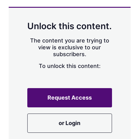
s
h
a
r
Unlock this content.
i
n
g
The content you are trying to
o
view is exclusive to our
p
subscribers.
t
i
o
To unlock this content:
n
s
Request Access
or Login