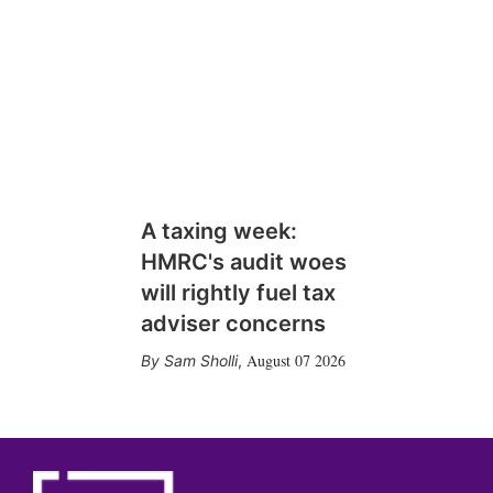
A taxing week:
HMRC's audit woes
will rightly fuel tax
adviser concerns
August 07 2026
Sam Sholli
,