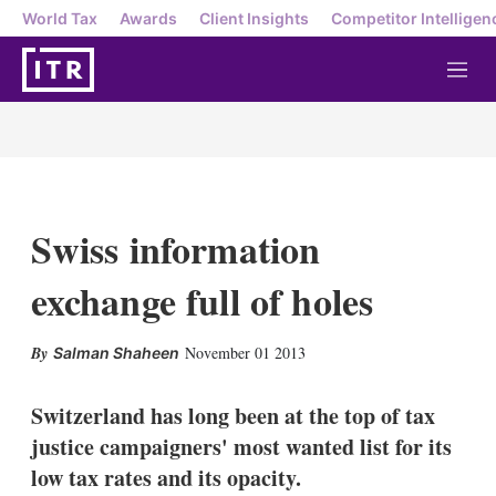
World Tax
Awards
Client Insights
Competitor Intelligen
M
e
n
u
Swiss information
exchange full of holes
X
L
E
S
November 01 2013
Salman Shaheen
i
m
h
n
a
o
k
i
w
Switzerland has long been at the top of tax
e
l
m
justice campaigners' most wanted list for its
d
o
I
r
low tax rates and its opacity.
n
e