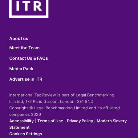
About us
Meet the Team
Contact Us & FAQs
Media Pack
Advertise in ITR
International Tax Review is part of Legal Benchmarking
Limited, 1-2 Paris Garden, London, SE1 8ND
Copyright © Legal Benchmarking Limited and its affiliated
companies 2026
Accessibility
|
Terms of Use
|
Privacy Policy
|
Modern Slavery
Statement
Cookies Settings