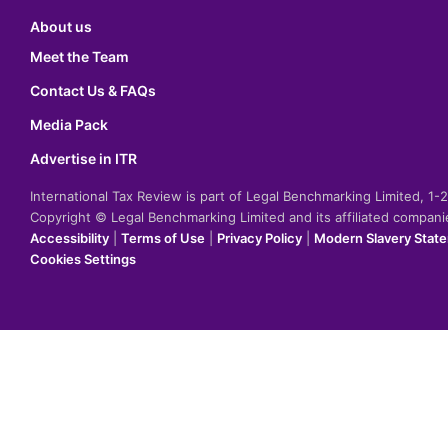
About us
Meet the Team
Contact Us & FAQs
Media Pack
Advertise in ITR
International Tax Review is part of Legal Benchmarking Limited, 1
Copyright © Legal Benchmarking Limited and its affiliated compan
Accessibility
|
Terms of Use
|
Privacy Policy
|
Modern Slavery Stat
Cookies Settings