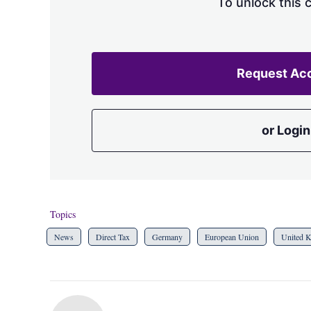
To unlock this 
Request Ac
or Login
Topics
News
Direct Tax
Germany
European Union
United 