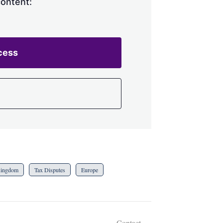
content:
cess
Kingdom
Tax Disputes
Europe
Contact