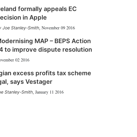
reland formally appeals EC
ecision in Apple
November 09 2016
Joe Stanley-Smith
,
odernising MAP – BEPS Action
4 to improve dispute resolution
ovember 02 2016
gian excess profits tax scheme
egal, says Vestager
January 11 2016
oe Stanley-Smith
,