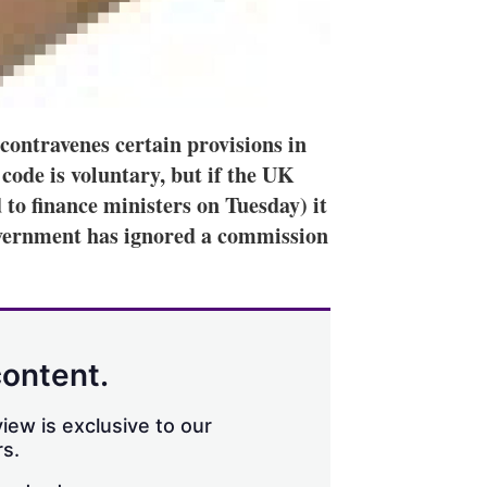
ontravenes certain provisions in
ode is voluntary, but if the UK
 to finance ministers on Tuesday) it
overnment has ignored a commission
content.
iew is exclusive to our
s.