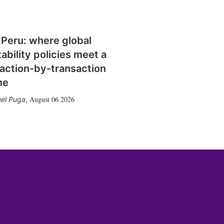
 Peru: where global
tability policies meet a
action-by-transaction
me
August 06 2026
el Puga
,