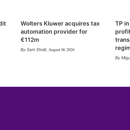
dit
Wolters Kluwer acquires tax
TP in
automation provider for
profi
€112m
trans
regi
August 06 2026
Sam Sholli
,
Migu