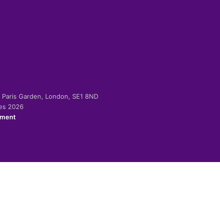
-2 Paris Garden, London, SE1 8ND
ies 2026
ement