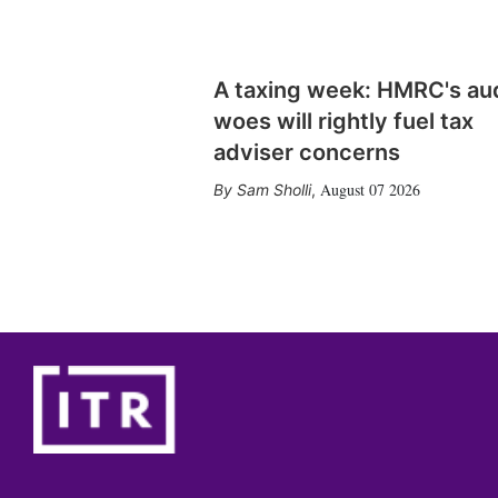
A taxing week: HMRC's au
woes will rightly fuel tax
adviser concerns
August 07 2026
Sam Sholli
,