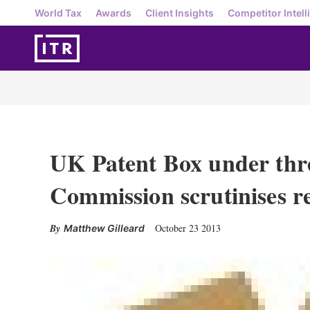
World Tax
Awards
Client Insights
Competitor Intell
UK Patent Box under thr
Commission scrutinises r
October 23 2013
Matthew Gilleard