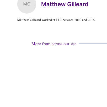
Matthew Gilleard
MG
Matthew Gilleard worked at ITR between 2010 and 2016
More from across our site