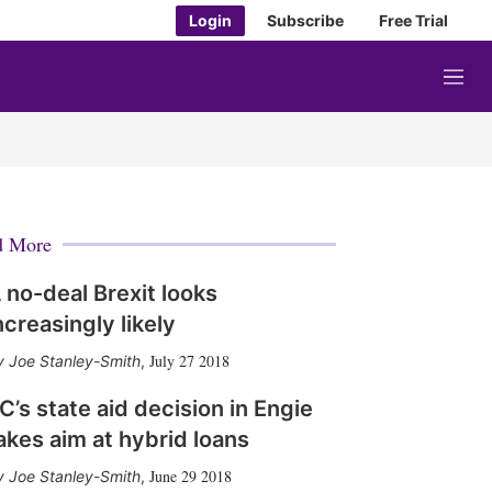
Login
Subscribe
Free Trial
M
e
n
u
d More
 no-deal Brexit looks
ncreasingly likely
July 27 2018
Joe Stanley-Smith
,
C’s state aid decision in Engie
akes aim at hybrid loans
June 29 2018
Joe Stanley-Smith
,