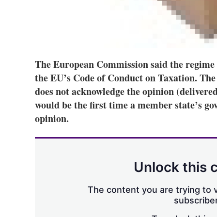
The European Commission said the regime c
the EU’s Code of Conduct on Taxation. The c
does not acknowledge the opinion (delivered
would be the first time a member state’s g
opinion.
Unlock this 
The content you are trying to v
subscriber