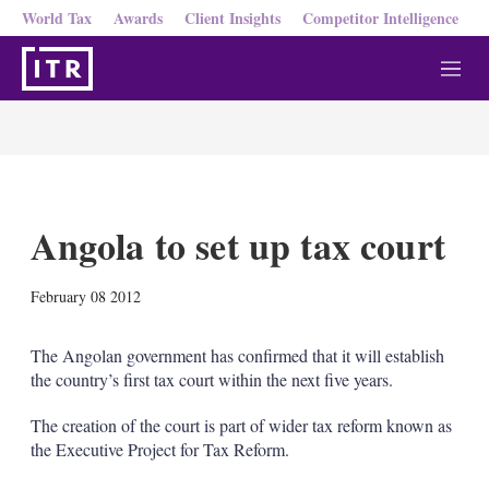
World Tax
Awards
Client Insights
Competitor Intelligence
M
e
n
u
Angola to set up tax court
X
L
E
S
February 08 2012
i
m
h
n
a
o
k
i
w
The Angolan government has confirmed that it will establish
e
l
m
the country’s first tax court within the next five years.
d
o
I
r
The creation of the court is part of wider tax reform known as
n
e
the Executive Project for Tax Reform.
s
h