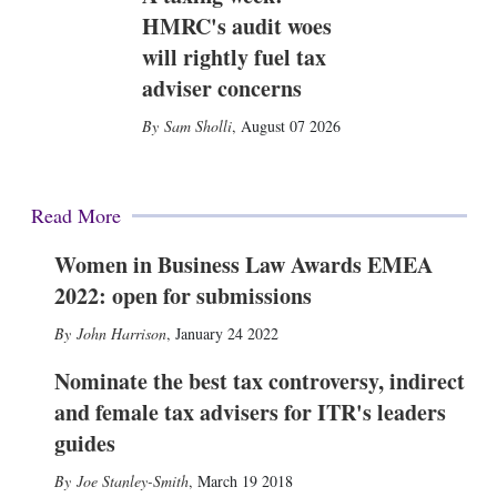
HMRC's audit woes
will rightly fuel tax
adviser concerns
Sam Sholli
,
August 07 2026
Read More
Women in Business Law Awards EMEA
2022: open for submissions
John Harrison
,
January 24 2022
Nominate the best tax controversy, indirect
and female tax advisers for ITR's leaders
guides
Joe Stanley-Smith
,
March 19 2018