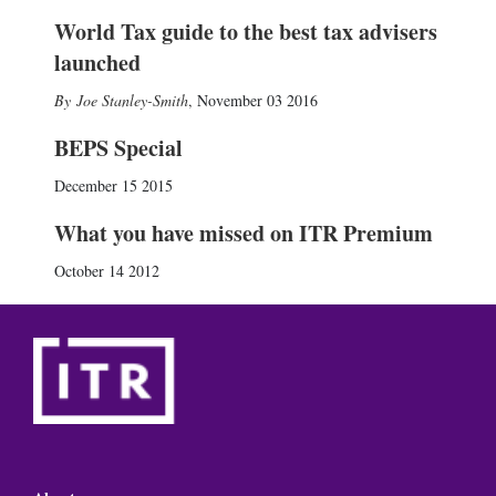
World Tax guide to the best tax advisers
launched
Joe Stanley-Smith
,
November 03 2016
BEPS Special
December 15 2015
What you have missed on ITR Premium
October 14 2012