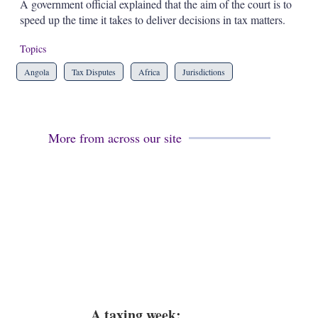
a
A government official explained that the aim of the court is to
r
speed up the time it takes to deliver decisions in tax matters.
i
n
Topics
g
o
Angola
Tax Disputes
Africa
Jurisdictions
p
t
i
o
n
More from across our site
s
A taxing week: