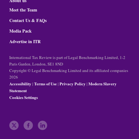
About us
Meet the Team
Contact Us & FAQs
Media Pack
Advertise in ITR
International Tax Review is part of Legal Benchmarking Limited, 1-2
Paris Garden, London, SE1 8ND
Copyright © Legal Benchmarking Limited and its affiliated companies
2026
Accessibility
Terms of Use
Privacy Policy
Modern Slavery
|
|
|
Statement
Cookies Settings
t
f
l
w
a
i
i
c
n