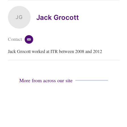
Jack Grocott
JG
Contact
e
m
Jack Grocott worked at ITR between 2008 and 2012
a
i
l
More from across our site