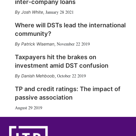
inter-company loans
January 28 2021
Josh White
,
Where will DSTs lead the international
community?
November 22 2019
Patrick Wiseman
,
Taxpayers hit the brakes on
investment amid DST confusion
October 22 2019
Danish Mehboob
,
TP and credit ratings: The impact of
passive association
August 29 2019