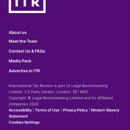
About us
Meet the Team
Contact Us & FAQs
Media Pack
Advertise in ITR
International Tax Review is part of Legal Benchmarking
Limited, 1-2 Paris Garden, London, SE1 8ND
Copyright © Legal Benchmarking Limited and its affiliated
companies 2026
Accessibility
|
Terms of Use
|
Privacy Policy
|
Modern Slavery
Statement
Cookies Settings