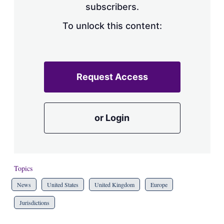
subscribers.
To unlock this content:
Request Access
or Login
Topics
News
United States
United Kingdom
Europe
Jurisdictions