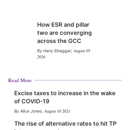
How ESR and pillar
two are converging
across the GCC
August 05
Hany Elnaggar
,
2026
Read More
Excise taxes to increase in the wake
of COVID-19
August 10 2021
Alice Jones
,
The rise of alternative rates to hit TP