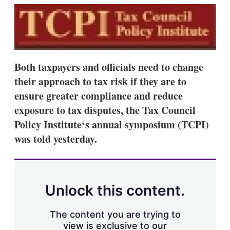
k
i
w
e
l
m
d
o
I
r
n
e
s
h
Both taxpayers and officials need to change
a
their approach to tax risk if they are to
r
i
ensure greater compliance and reduce
n
exposure to tax disputes, the Tax Council
g
o
Policy Institute‘s annual symposium (TCPI)
p
was told yesterday.
t
i
o
n
s
Unlock this content.
The content you are trying to
view is exclusive to our