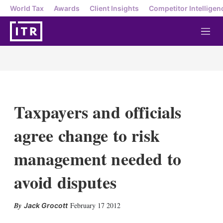
World Tax
Awards
Client Insights
Competitor Intelligen
M
e
n
u
Taxpayers and officials
agree change to risk
management needed to
avoid disputes
X
L
E
S
February 17 2012
Jack Grocott
i
m
h
n
a
o