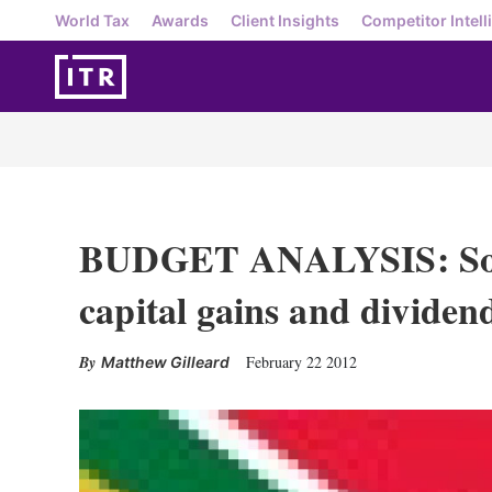
World Tax
Awards
Client Insights
Competitor Intell
BUDGET ANALYSIS: Sout
capital gains and dividend
February 22 2012
Matthew Gilleard