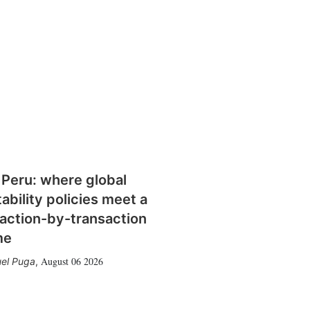
 Peru: where global
tability policies meet a
action-by-transaction
me
August 06 2026
el Puga
,