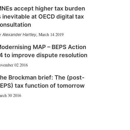
NEs accept higher tax burden
s inevitable at OECD digital tax
onsultation
March 14 2019
Alexander Hartley
,
odernising MAP – BEPS Action
4 to improve dispute resolution
ovember 02 2016
he Brockman brief: The (post-
EPS) tax function of tomorrow
arch 30 2016