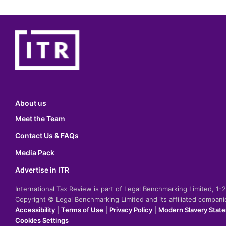
About us
Meet the Team
Contact Us & FAQs
Media Pack
Advertise in ITR
International Tax Review is part of Legal Benchmarking Limited, 1
Copyright © Legal Benchmarking Limited and its affiliated compan
Accessibility
|
Terms of Use
|
Privacy Policy
|
Modern Slavery Stat
Cookies Settings