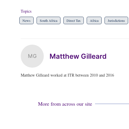
Topics
News
South Africa
Direct Tax
Africa
Jurisdictions
Matthew Gilleard
MG
Matthew Gilleard worked at ITR between 2010 and 2016
More from across our site