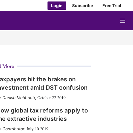
Login
Subscribe
Free Trial
M
e
n
u
d More
axpayers hit the brakes on
nvestment amid DST confusion
October 22 2019
Danish Mehboob
,
ow global tax reforms apply to
he extractive industries
July 10 2019
Contributor
,