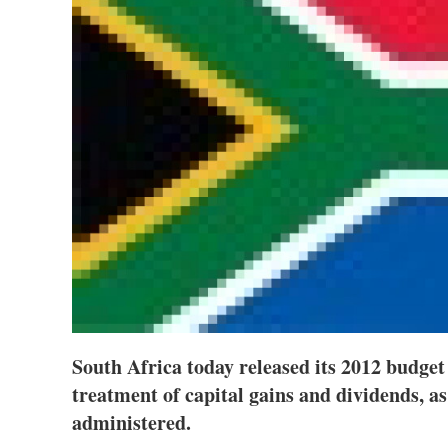
South Africa today released its 2012 budget
treatment of capital gains and dividends, as
administered.