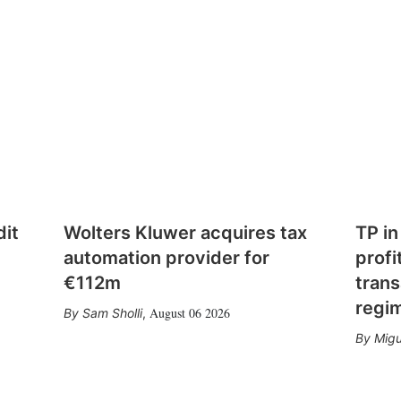
dit
Wolters Kluwer acquires tax
TP in
automation provider for
profi
€112m
trans
regi
August 06 2026
Sam Sholli
,
Migu