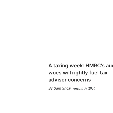
A taxing week: HMRC's au
woes will rightly fuel tax
adviser concerns
August 07 2026
Sam Sholli
,