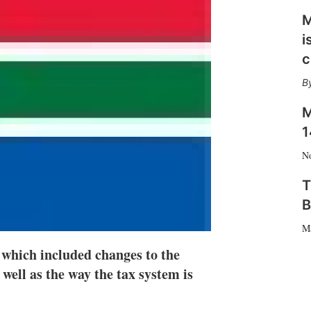
n
e
M
s
i
h
a
c
r
i
n
g
M
o
1
p
t
N
i
o
T
n
B
s
M
 which included changes to the
 well as the way the tax system is