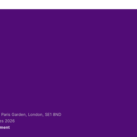
-2 Paris Garden, London, SE1 8ND
ies 2026
ement