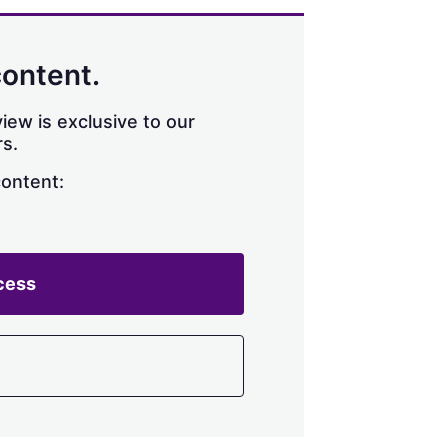
content.
iew is exclusive to our
s.
content:
cess