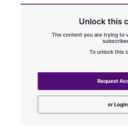
Unlock this 
The content you are trying to v
subscriber
To unlock this 
Request Ac
or Login