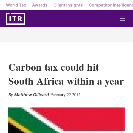
World Tax
Awards
Client Insights
Competitor Intelligen
M
e
n
u
Carbon tax could hit
South Africa within a year
X
L
E
S
February 22 2012
Matthew Gilleard
i
m
h
n
a
o
k
i
w
e
l
m
d
o
I
r
n
e