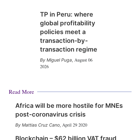
TP in Peru: where
global profitability
policies meet a
transaction-by-
transaction regime
August 06
Miguel Puga
,
2026
Read More
Africa will be more hostile for MNEs
post-coronavirus crisis
April 29 2020
Mattias Cruz Cano
,
Blockchain – $62 billion VAT fraud