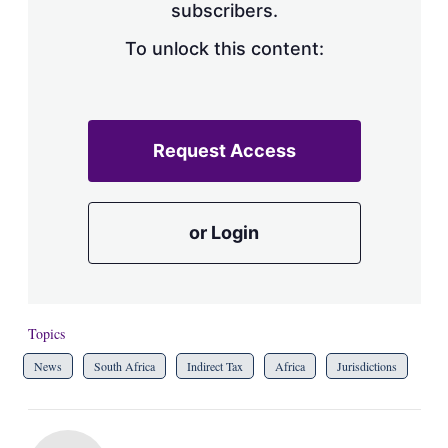
subscribers.
To unlock this content:
Request Access
or Login
Topics
News
South Africa
Indirect Tax
Africa
Jurisdictions