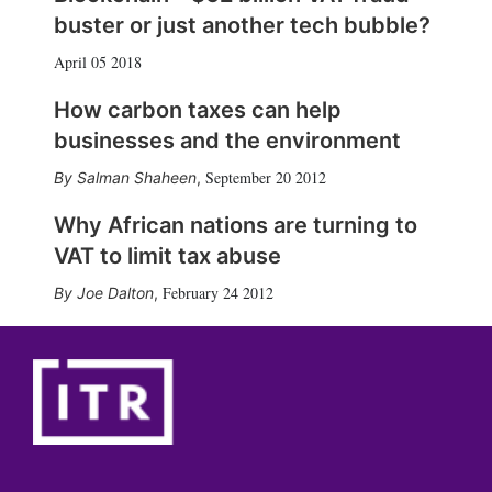
buster or just another tech bubble?
April 05 2018
How carbon taxes can help
businesses and the environment
September 20 2012
Salman Shaheen
,
Why African nations are turning to
VAT to limit tax abuse
February 24 2012
Joe Dalton
,