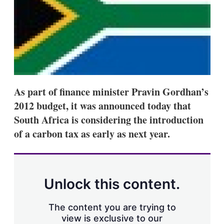
s
h
a
r
i
n
g
o
p
t
As part of finance minister Pravin Gordhan’s
i
2012 budget, it was announced today that
o
n
South Africa is considering the introduction
s
of a carbon tax as early as next year.
Unlock this content.
The content you are trying to
view is exclusive to our