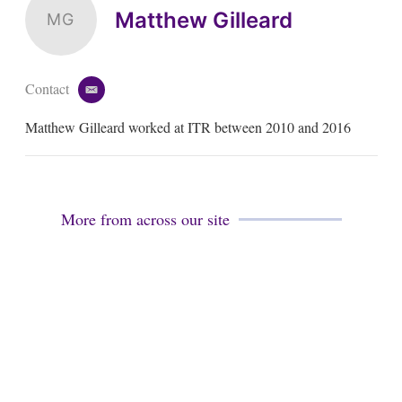
Matthew Gilleard
MG
Contact
e
m
Matthew Gilleard worked at ITR between 2010 and 2016
a
i
l
More from across our site