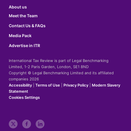
About us
Meet the Team
Contact Us & FAQs
Media Pack
Advertise in ITR
International Tax Review is part of Legal Benchmarking
Limited, 1-2 Paris Garden, London, SE1 8ND
Copyright © Legal Benchmarking Limited and its affiliated
companies 2026
Accessibility
|
Terms of Use
|
Privacy Policy
|
Modern Slavery
Statement
Cookies Settings
t
f
l