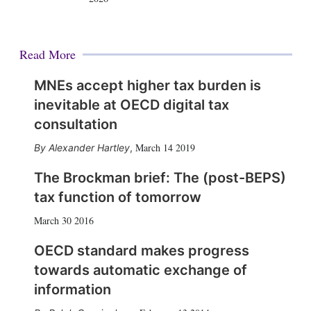
Read More
MNEs accept higher tax burden is
inevitable at OECD digital tax
consultation
March 14 2019
Alexander Hartley
,
The Brockman brief: The (post-BEPS)
tax function of tomorrow
March 30 2016
OECD standard makes progress
towards automatic exchange of
information