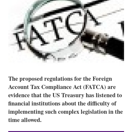
d
o
I
r
n
e
s
h
a
r
i
n
g
o
p
t
i
o
The proposed regulations for the Foreign
n
Account Tax Compliance Act (FATCA) are
s
evidence that the US Treasury has listened to
financial institutions about the difficulty of
implementing such complex legislation in the
time allowed.