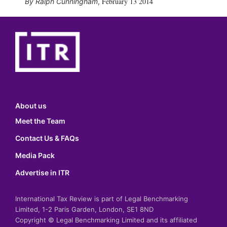
February 13 2014
Ralph Cunningham
,
About us
Meet the Team
Contact Us & FAQs
Media Pack
Advertise in ITR
International Tax Review is part of Legal Benchmarking
Limited, 1-2 Paris Garden, London, SE1 8ND
Copyright © Legal Benchmarking Limited and its affiliated