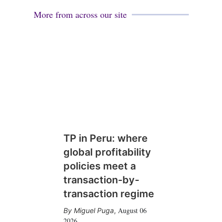
More from across our site
TP in Peru: where
global profitability
policies meet a
transaction-by-
transaction regime
August 06
Miguel Puga
,
2026