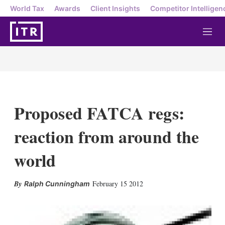
World Tax
Awards
Client Insights
Competitor Intelligen
M
e
n
u
Proposed FATCA regs:
reaction from around the
world
X
L
E
S
February 15 2012
Ralph Cunningham
i
m
h
n
a
o
k
i
w
e
l
m