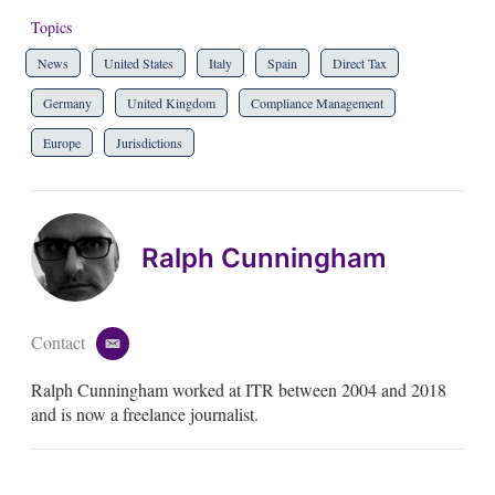
Topics
News
United States
Italy
Spain
Direct Tax
Germany
United Kingdom
Compliance Management
Europe
Jurisdictions
Ralph Cunningham
Contact
e
m
Ralph Cunningham worked at ITR between 2004 and 2018
a
i
and is now a freelance journalist.
l