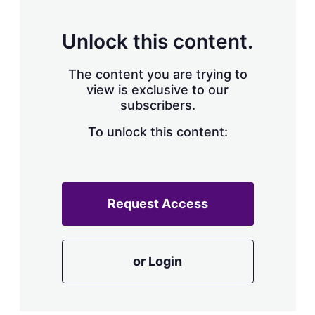
Unlock this content.
The content you are trying to
view is exclusive to our
subscribers.
To unlock this content:
Request Access
or Login