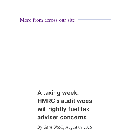
More from across our site
A taxing week:
HMRC's audit woes
will rightly fuel tax
adviser concerns
August 07 2026
Sam Sholli
,