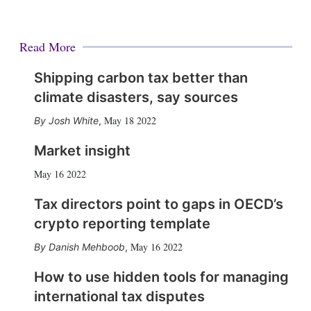
Read More
Shipping carbon tax better than
climate disasters, say sources
May 18 2022
Josh White
,
Market insight
May 16 2022
Tax directors point to gaps in OECD’s
crypto reporting template
May 16 2022
Danish Mehboob
,
How to use hidden tools for managing
international tax disputes