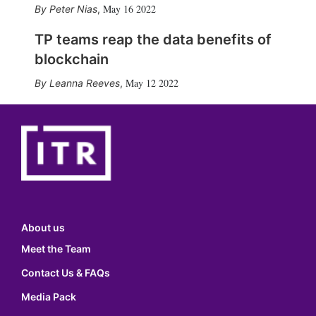
May 16 2022
Peter Nias
,
TP teams reap the data benefits of
blockchain
May 12 2022
Leanna Reeves
,
About us
Meet the Team
Contact Us & FAQs
Media Pack