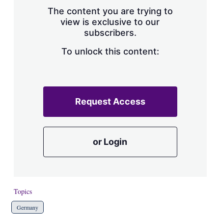
s
The content you are trying to
h
view is exclusive to our
a
subscribers.
r
i
n
To unlock this content:
g
o
p
t
i
Request Access
o
n
s
or Login
Topics
Germany