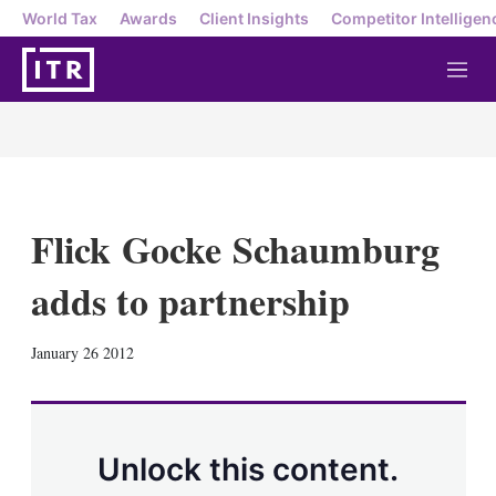
World Tax
Awards
Client Insights
Competitor Intelligen
M
e
n
u
Flick Gocke Schaumburg
adds to partnership
X
L
E
S
January 26 2012
i
m
h
n
a
o
k
i
w
e
l
m
d
o
Unlock this content.
I
r
n
e