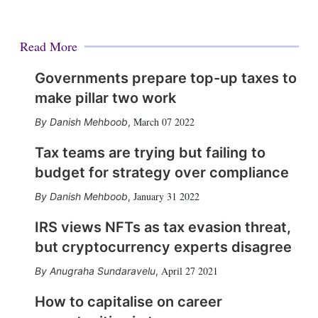
Read More
Governments prepare top-up taxes to
make pillar two work
March 07 2022
Danish Mehboob
,
Tax teams are trying but failing to
budget for strategy over compliance
January 31 2022
Danish Mehboob
,
IRS views NFTs as tax evasion threat,
but cryptocurrency experts disagree
April 27 2021
Anugraha Sundaravelu
,
How to capitalise on career