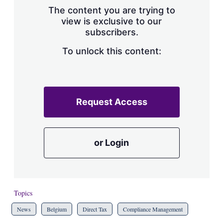
The content you are trying to
view is exclusive to our
subscribers.
To unlock this content:
Request Access
or Login
Topics
News
Belgium
Direct Tax
Compliance Management