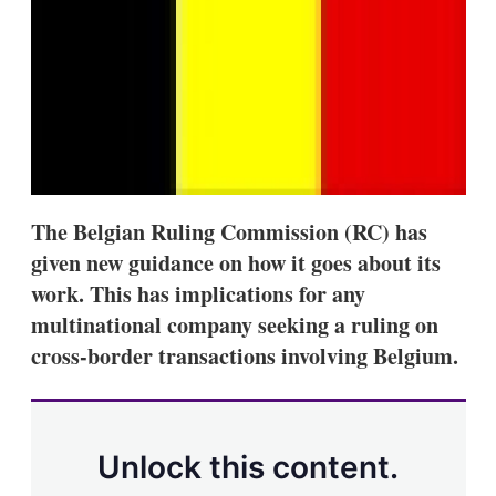
s
h
a
r
i
n
g
o
p
t
i
The Belgian Ruling Commission (RC) has
o
n
given new guidance on how it goes about its
s
work. This has implications for any
multinational company seeking a ruling on
cross-border transactions involving Belgium.
Unlock this content.