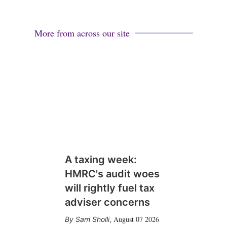
More from across our site
A taxing week:
HMRC's audit woes
will rightly fuel tax
adviser concerns
August 07 2026
Sam Sholli
,