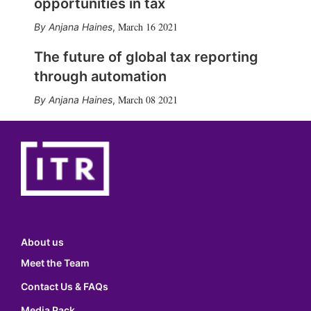
opportunities in tax
March 16 2021
Anjana Haines
,
The future of global tax reporting
through automation
March 08 2021
Anjana Haines
,
About us
Meet the Team
Contact Us & FAQs
Media Pack